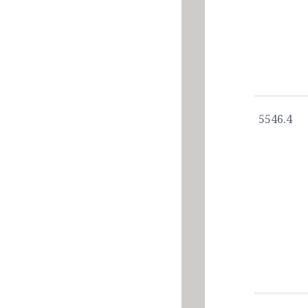
5546.4