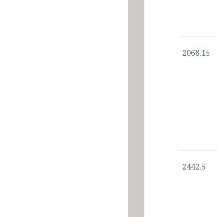
2068.15
2442.5