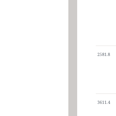
2581.8
3611.4