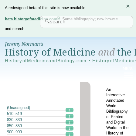
×
A redesigned beta of this site is now available —
beta.historyofmedicine.com
. Same bibliography; new browse
and search.
Jeremy Norman’s
History of Medicine
and
the 
HistoryofMedicineandBiology.com • HistoryofMedicin
An
Interactive
Annotated
World
(Unassigned)
8
Bibliography
510–519
of Printed
1
830–839
and Digital
1
850–859
Works in the
1
900–909
History of
1