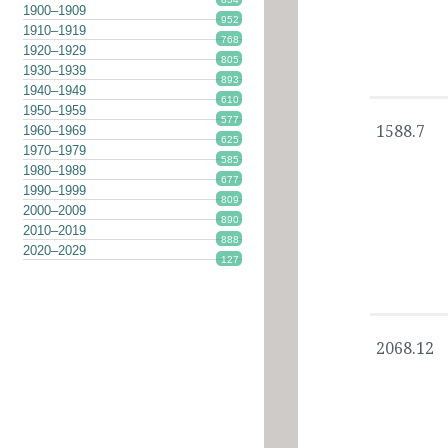
1900–1909
952
1910–1919
768
1920–1929
805
1930–1939
893
1940–1949
610
1950–1959
577
1588.7
1960–1969
625
1970–1979
585
1980–1989
677
1990–1999
809
2000–2009
890
2010–2019
888
2020–2029
127
2068.12