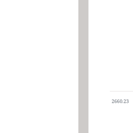
2660.23