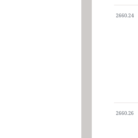
2660.24
2660.26