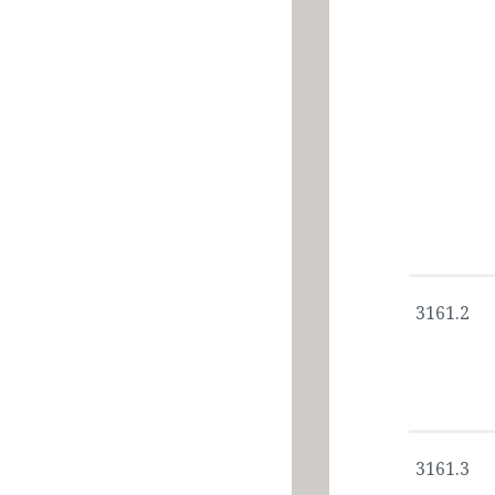
3161.2
3161.3