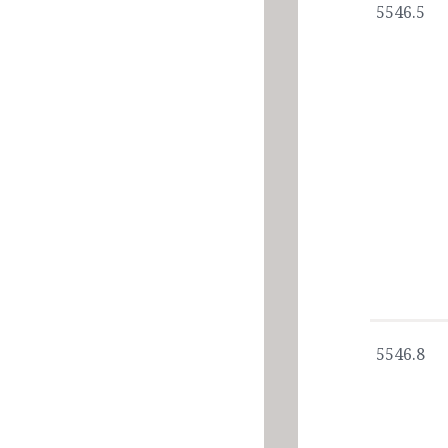
5546.5
5546.8