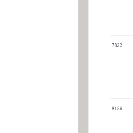
7822
8156