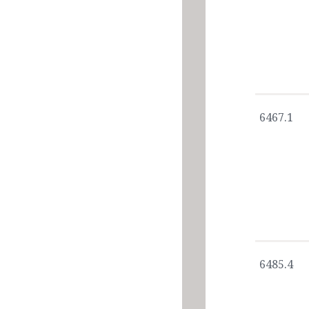
6467.1
6485.4