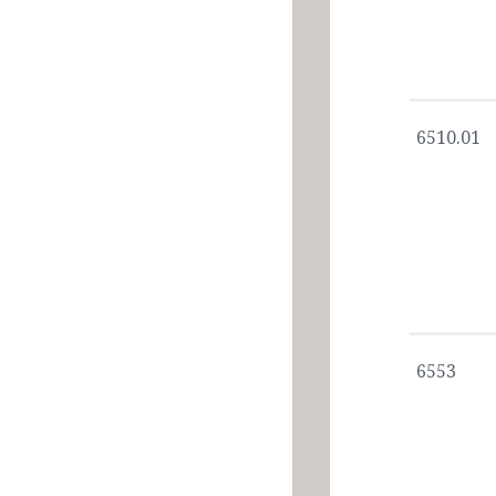
6510.01
6553