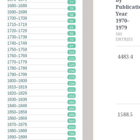
by
77
1680–1689
Publicati
79
1690–1699
Year
58
1700–1709
1970–
50
1710–1719
1979
41
1720–1729
585
66
1730–1739
ENTRIES
70
1740–1749
87
1750–1759
101
1760–1769
4483.4
103
1770–1779
145
1780–1789
156
1790–1799
173
1800–1809
198
1810–1819
221
1820–1829
353
1830–1839
385
1840–1849
469
1850–1859
1588.5
498
1860–1869
565
1870–1879
659
1880–1889
766
1890–1899
834