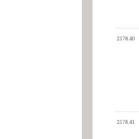
2578.40
2578.41