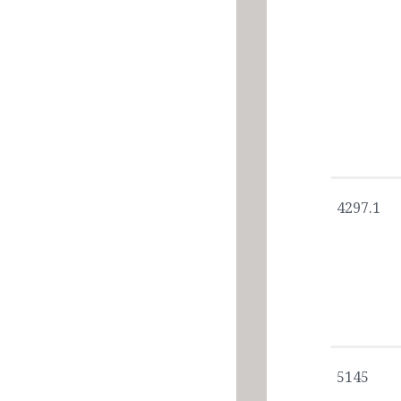
4297.1
5145