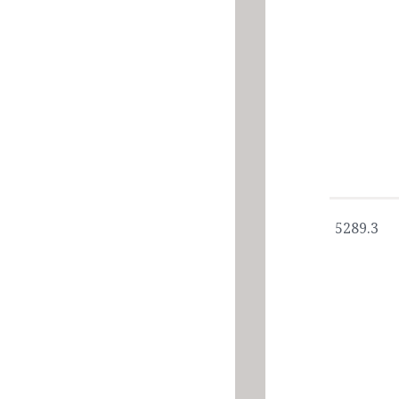
5289.3