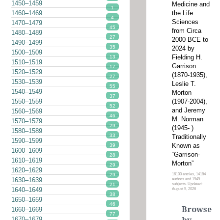
1450–1459
Medicine and
1
the Life
1460–1469
4
Sciences
1470–1479
45
from Circa
1480–1489
27
2000 BCE to
1490–1499
35
2024 by
1500–1509
Fielding H.
13
1510–1519
Garrison
17
1520–1529
(1870-1935),
27
1530–1539
Leslie T.
55
1540–1549
Morton
37
(1907-2004),
1550–1559
52
and Jeremy
1560–1569
46
M. Norman
1570–1579
29
(1945- )
1580–1589
33
Traditionally
1590–1599
Known as
39
1600–1609
“Garrison-
28
1610–1619
Morton”
29
1620–1629
16100 entries, 14184
29
1630–1639
authors and 1949
subjects. Updated:
21
1640–1649
August 5, 2026
38
1650–1659
46
Browse
1660–1669
77
1670–1679