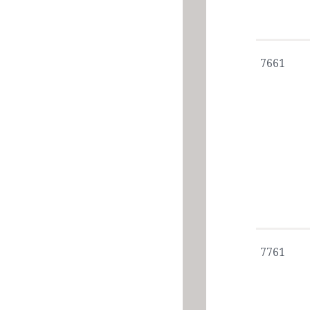
7661
7761