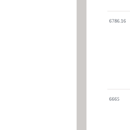
6786.16
6665