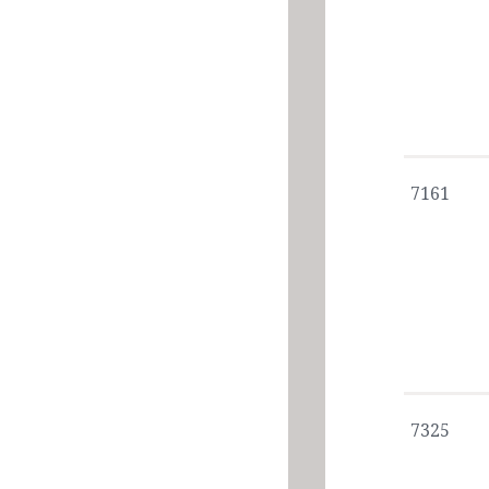
7161
7325