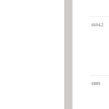
6604.2
6889