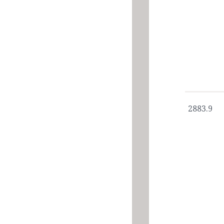
2883.9