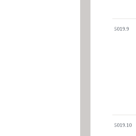
5019.9
5019.10