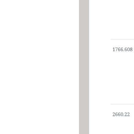
1766.608
2660.22