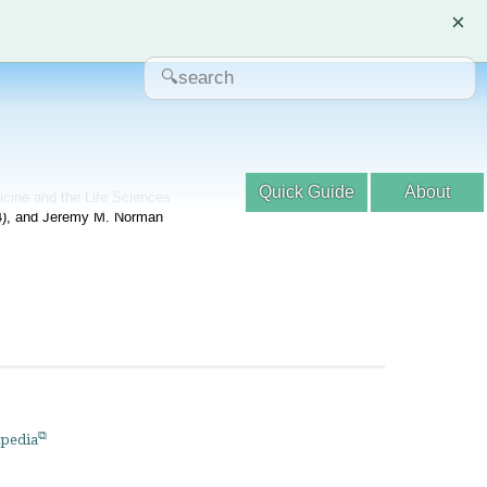
×
Quick Guide
About
dicine and the Life Sciences
04), and Jeremy M. Norman
pedia