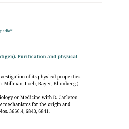
pedia
ntigen). Purification and physical
vestigation of its physical properties.
on: Millman, Loeb, Bayer, Blumberg.)
ology or Medicine with D. Carleton
w mechanisms for the origin and
Nos. 3666.4, 6840, 6841.