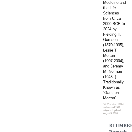
Medicine and
the Life
Sciences
from Circa
2000 BCE to
2024 by
Fielding H.
Garrison
(1870-1935),
Leslie T.
Morton
(1907-2004),
and Jeremy
M. Norman
(1945- )
Traditionally
Known as
“Garrison-
Morton”
16100 entries, 14184
authors and 1949
subjects. Updated:
August 5, 2026
BLUMBER