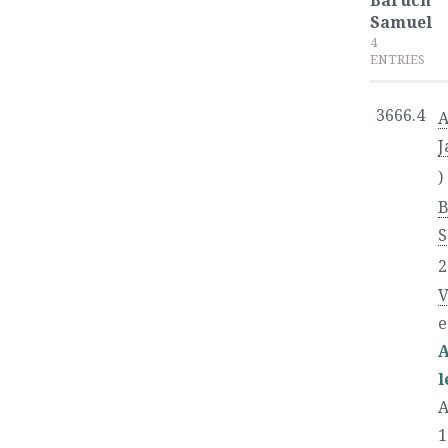
Baruch
Samuel
4
ENTRIES
3666.4
A
J
)
S
2
V
e
A
l
A
1