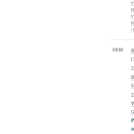
V
H
V
F
›
6840
B
(
2
S
2
W
G
P
a