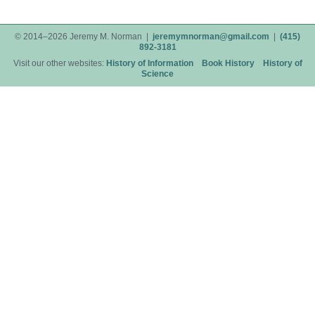
© 2014–2026 Jeremy M. Norman |
jeremymnorman@gmail.com
|
(415)
892-3181
Visit our other websites:
History of Information
Book History
History of
Science