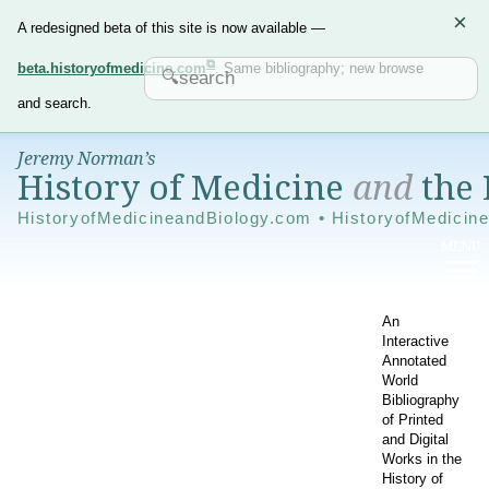
×
A redesigned beta of this site is now available —
beta.historyofmedicine.com
. Same bibliography; new browse
and search.
Jeremy Norman’s
History of Medicine
and
the 
HistoryofMedicineandBiology.com • HistoryofMedicin
An
Interactive
Annotated
World
Bibliography
of Printed
and Digital
Works in the
History of