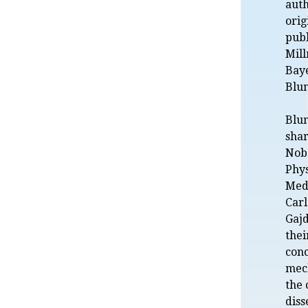
auth
orig
publ
Mill
Bay
Blu
Blu
shar
Nobe
Phys
Medi
Car
Gajd
thei
con
mec
the 
diss