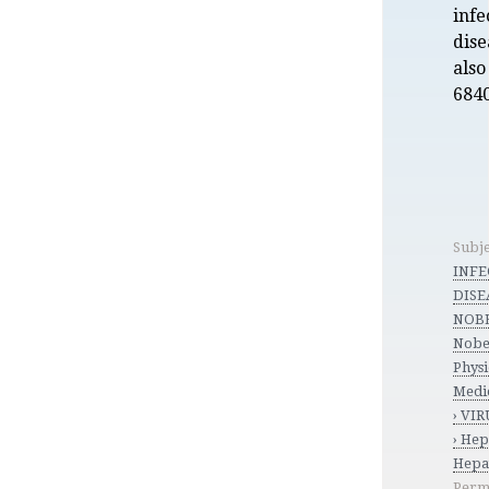
infe
dise
also
6840
Subje
INFE
DISEA
NOBE
Nobel
Phys
Medi
› VIR
› Hep
Hepat
Perm