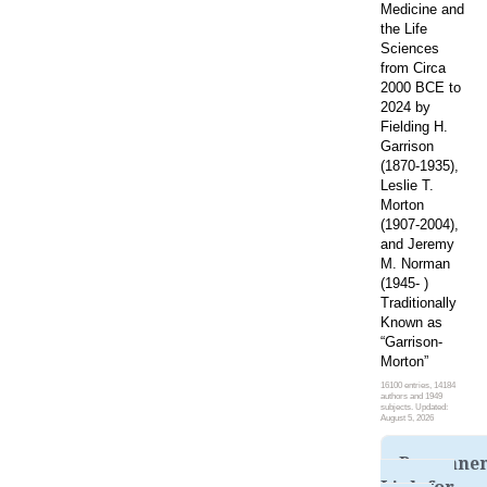
Medicine and
the Life
Sciences
from Circa
2000 BCE to
2024 by
Fielding H.
Garrison
(1870-1935),
Leslie T.
Morton
(1907-2004),
and Jeremy
M. Norman
(1945- )
Traditionally
Known as
“Garrison-
Morton”
16100 entries, 14184
authors and 1949
subjects. Updated:
August 5, 2026
Permane