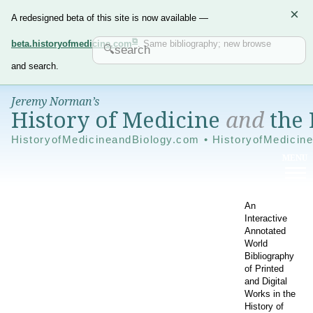
×
A redesigned beta of this site is now available —
beta.historyofmedicine.com
. Same bibliography; new browse
and search.
Jeremy Norman’s
History of Medicine
and
the 
HistoryofMedicineandBiology.com • HistoryofMedicin
An
Interactive
Annotated
World
Bibliography
of Printed
and Digital
Works in the
History of