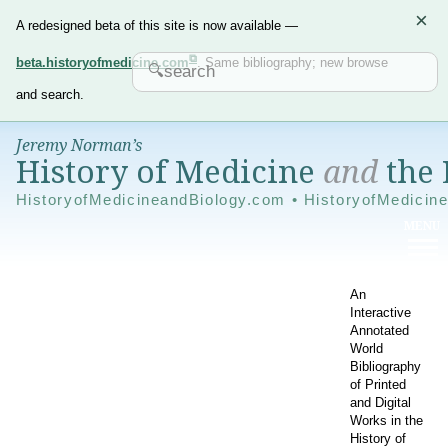
×
A redesigned beta of this site is now available —
beta.historyofmedicine.com
. Same bibliography; new browse
and search.
Jeremy Norman’s
History of Medicine
and
the 
HistoryofMedicineandBiology.com • HistoryofMedicin
An
Interactive
Annotated
World
Bibliography
of Printed
and Digital
Works in the
History of