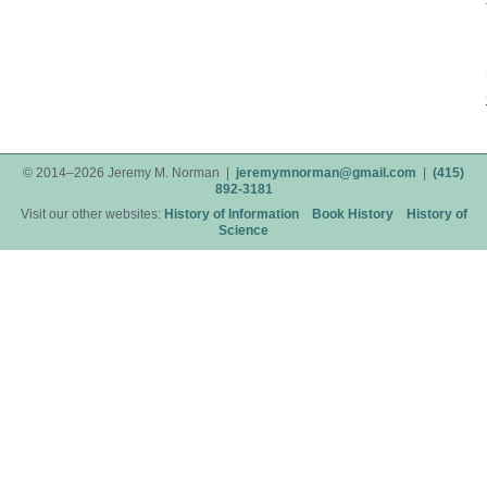
© 2014–2026 Jeremy M. Norman |
jeremymnorman@gmail.com
|
(415)
892-3181
Visit our other websites:
History of Information
Book History
History of
Science