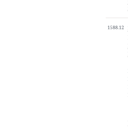
1588.12