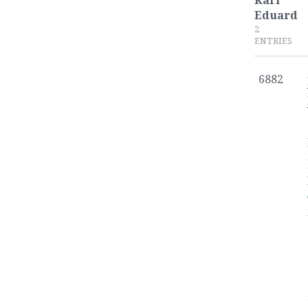
Karl
Eduard
2
ENTRIES
6882