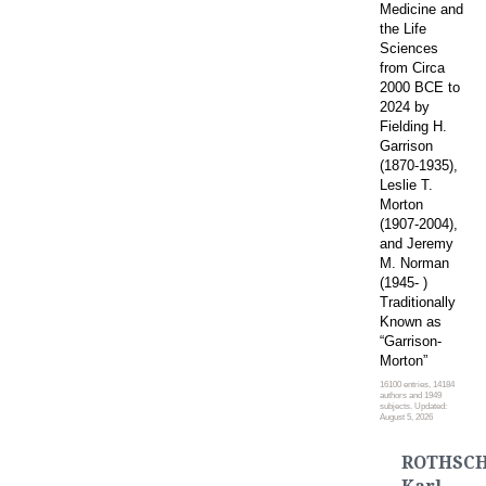
Medicine and
the Life
Sciences
from Circa
2000 BCE to
2024 by
Fielding H.
Garrison
(1870-1935),
Leslie T.
Morton
(1907-2004),
and Jeremy
M. Norman
(1945- )
Traditionally
Known as
“Garrison-
Morton”
16100 entries, 14184
authors and 1949
subjects. Updated:
August 5, 2026
ROTHSCH