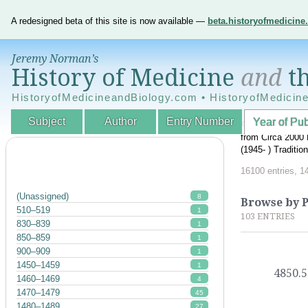
A redesigned beta of this site is now available —
beta.historyofmedicin
Jeremy Norman’s
History of Medicine
and
th
HistoryofMedicineandBiology.com • HistoryofMedicin
Subject
Author
Entry Number
Year of Pub
An Interactive A
from Circa 2000 
(1945- ) Traditi
16100 entries, 1
(Unassigned)
8
Browse by P
510–519
1
103 ENTRIES
830–839
1
850–859
1
900–909
1
1450–1459
1
4850.5
1460–1469
4
1470–1479
45
1480–1489
27