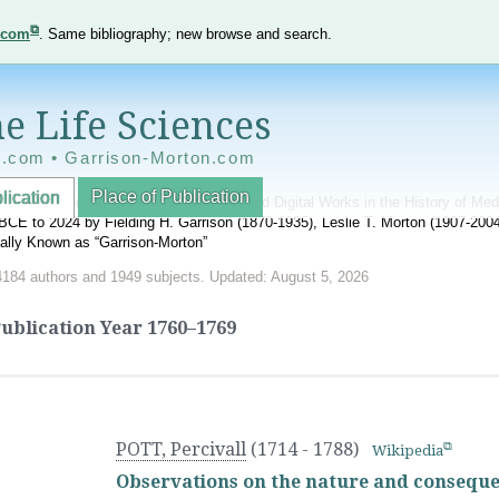
e.com
. Same bibliography; new browse and search.
e Life Sciences
e.com • Garrison-Morton.com
Place of Publication
lication
nnotated World Bibliography of Printed and Digital Works in the History of Me
BCE to 2024 by Fielding H. Garrison (1870-1935), Leslie T. Morton (1907-20
onally Known as “Garrison-Morton”
4184 authors and 1949 subjects. Updated: August 5, 2026
ublication Year
1760–1769
POTT, Percivall
(1714 - 1788)
Wikipedia
Observations on the nature and conseque