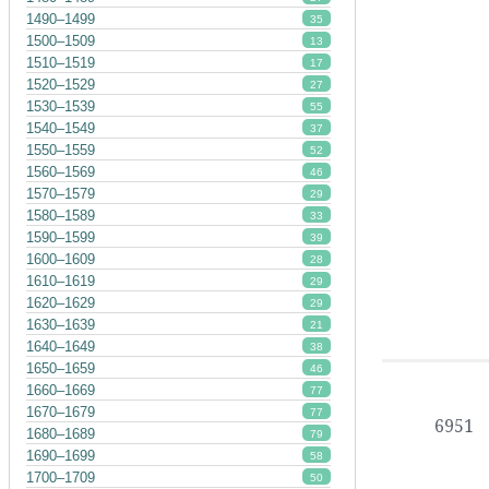
1490–1499
35
1500–1509
13
1510–1519
17
1520–1529
27
1530–1539
55
1540–1549
37
1550–1559
52
1560–1569
46
1570–1579
29
1580–1589
33
1590–1599
39
1600–1609
28
1610–1619
29
1620–1629
29
1630–1639
21
1640–1649
38
1650–1659
46
1660–1669
77
1670–1679
77
6951
1680–1689
79
1690–1699
58
1700–1709
50