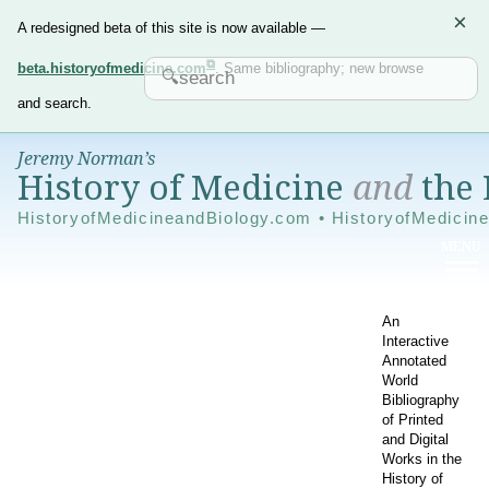
×
A redesigned beta of this site is now available —
beta.historyofmedicine.com
. Same bibliography; new browse
and search.
Jeremy Norman’s
History of Medicine
and
the 
HistoryofMedicineandBiology.com • HistoryofMedicin
An
Interactive
Annotated
World
Bibliography
of Printed
and Digital
Works in the
History of