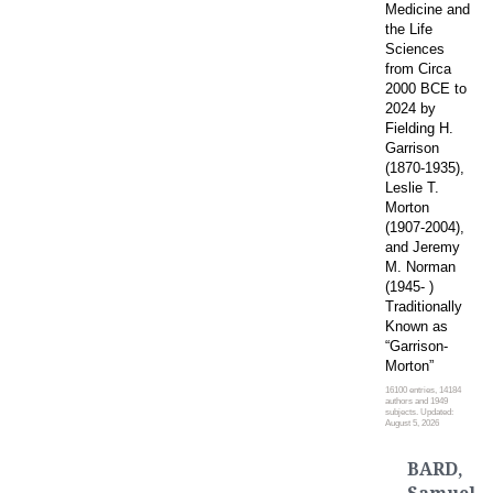
Medicine and
the Life
Sciences
from Circa
2000 BCE to
2024 by
Fielding H.
Garrison
(1870-1935),
Leslie T.
Morton
(1907-2004),
and Jeremy
M. Norman
(1945- )
Traditionally
Known as
“Garrison-
Morton”
16100 entries, 14184
authors and 1949
subjects. Updated:
August 5, 2026
BARD,