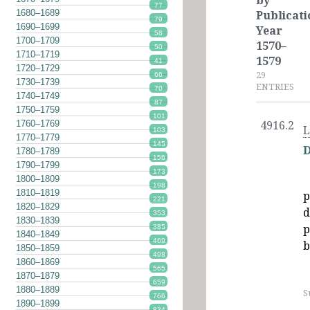
by
77
1680–1689
Publicati
79
1690–1699
Year
58
1700–1709
1570–
50
1710–1719
1579
41
1720–1729
29
66
1730–1739
ENTRIES
70
1740–1749
87
1750–1759
101
1760–1769
4916.2
L
103
1770–1779
145
D
1780–1789
156
1790–1799
173
1800–1809
198
1810–1819
p
221
1820–1829
d
353
1830–1839
p
385
1840–1849
469
b
1850–1859
498
1860–1869
565
1870–1879
659
1880–1889
S
766
1890–1899
834