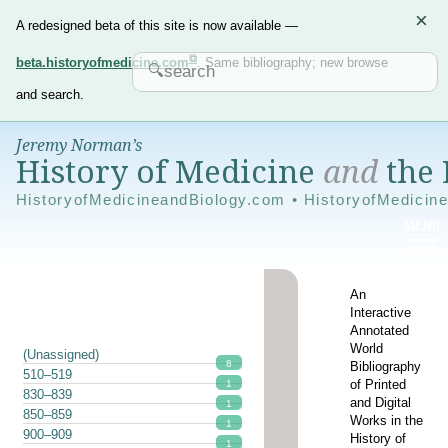
×
A redesigned beta of this site is now available —
beta.historyofmedicine.com
. Same bibliography; new browse
and search.
Jeremy Norman’s
History of Medicine
and
the 
HistoryofMedicineandBiology.com • HistoryofMedicin
An
Interactive
Annotated
World
(Unassigned)
8
Bibliography
510–519
of Printed
1
830–839
and Digital
1
850–859
Works in the
1
900–909
History of
1