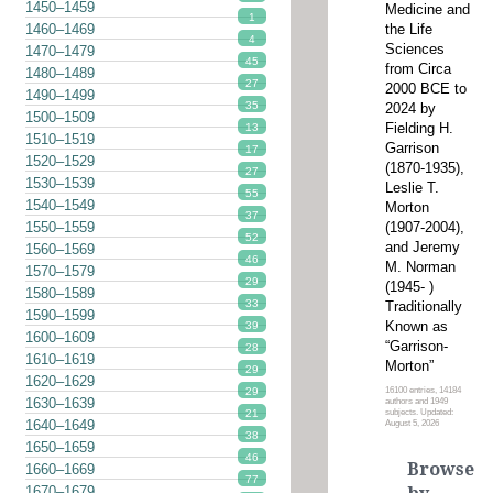
1450–1459
Medicine and
1
the Life
1460–1469
4
Sciences
1470–1479
45
from Circa
1480–1489
27
2000 BCE to
1490–1499
35
2024 by
1500–1509
Fielding H.
13
1510–1519
Garrison
17
1520–1529
(1870-1935),
27
1530–1539
Leslie T.
55
1540–1549
Morton
37
(1907-2004),
1550–1559
52
and Jeremy
1560–1569
46
M. Norman
1570–1579
29
(1945- )
1580–1589
33
Traditionally
1590–1599
Known as
39
1600–1609
“Garrison-
28
1610–1619
Morton”
29
1620–1629
16100 entries, 14184
29
1630–1639
authors and 1949
subjects. Updated:
21
1640–1649
August 5, 2026
38
1650–1659
46
Browse
1660–1669
77
1670–1679