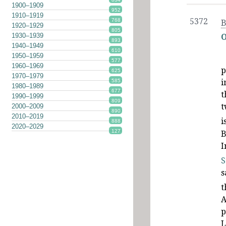
1900–1909
952
1910–1919
5372
768
B
1920–1929
805
1930–1939
O
893
1940–1949
610
1950–1959
577
1960–1969
p
625
1970–1979
585
i
1980–1989
677
t
1990–1999
809
t
2000–2009
890
2010–2019
i
888
2020–2029
127
B
I
S
s
t
A
p
L