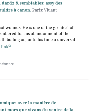
es, dardz & semblables: assy des
ouldre à canon.
Paris
:
Viuant
hot wounds. He is one of the greatest of
emembered for his abandonment of the
h boiling oil, until his time a universal
s link
.
aissance
tomique: avec la manière de
 tant mors que vivans du ventre de la