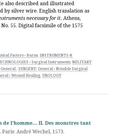
e also described and illustrated
 by silver wire. English translation as
nstruments necessary for it.
Athens,
No. 55. Digital facsimile of the 1575
sical Factors › Burns
,
INSTRUMENTS &
CHNOLOGIES › Surgical Instruments
,
MILITARY
 General
,
SURGERY: General › Notable Surgical
eral › Wound Healing
,
UROLOGY
ion de l’homme… II. Des monstres tant
.
Paris
:
André Wechel
,
1573.