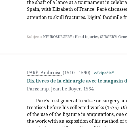
the shaft of a lance at a tournament in celebra
Spain, with Elizabeth of France. Paré discuss
attention to skull fractures. Digital facsimile
Subjects:
NEUROSURGERY › Head Injuries
,
SURGERY: Gene
PARÉ, Ambroise
(1510 - 1590)
Wikipedia
Dix livres de la chirurgie avec le magasin 
Paris
:
imp. Jean Le Royer
,
1564.
Paré’s first general treatise on surgery, 
treatises before his collected works (1575).
Dix
of the use of the ligature in amputations, one 
the work with an exposition of his method of 