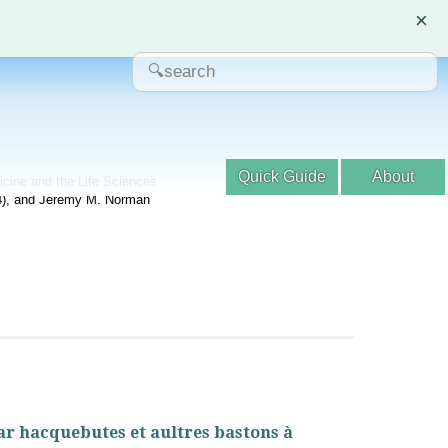
×
Quick Guide
About
dicine and the Life Sciences
04), and Jeremy M. Norman
par hacquebutes et aultres bastons à