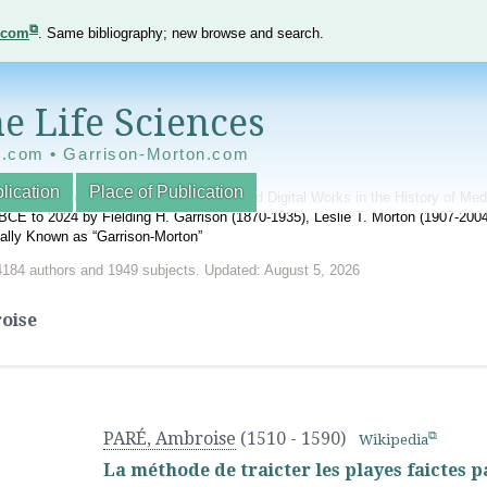
e.com
. Same bibliography; new browse and search.
e Life Sciences
e.com • Garrison-Morton.com
lication
Place of Publication
nnotated World Bibliography of Printed and Digital Works in the History of Me
BCE to 2024 by Fielding H. Garrison (1870-1935), Leslie T. Morton (1907-20
onally Known as “Garrison-Morton”
4184 authors and 1949 subjects. Updated: August 5, 2026
oise
PARÉ, Ambroise
(1510 - 1590)
Wikipedia
La méthode de traicter les playes faictes 