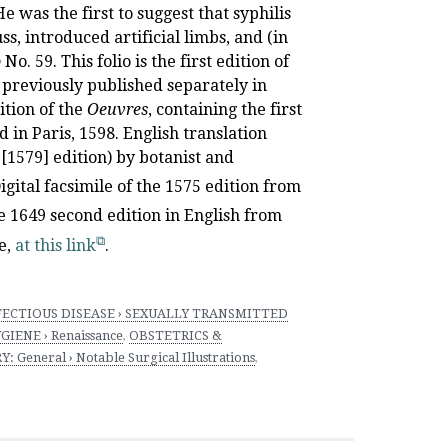
 was the first to suggest that syphilis
s, introduced artificial limbs, and (in
o
No. 59. This folio is the first edition of
é previously published separately in
ition of the
Oeuvres
, containing the first
d in Paris, 1598. English translation
 [1579] edition) by botanist and
igital facsimile of the 1575 edition from
the 1649 second edition in English from
e,
at this link
.
FECTIOUS DISEASE › SEXUALLY TRANSMITTED
IENE › Renaissance
,
OBSTETRICS &
: General › Notable Surgical Illustrations
,