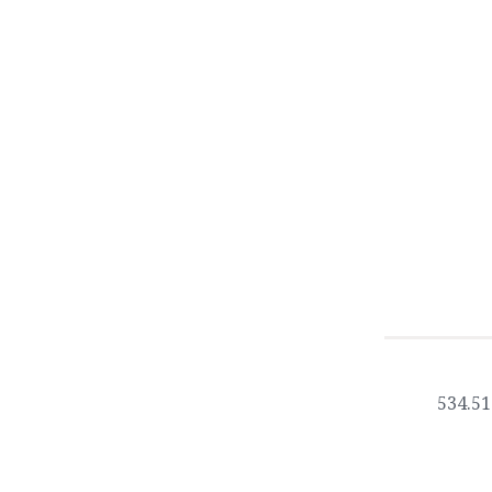
534.51