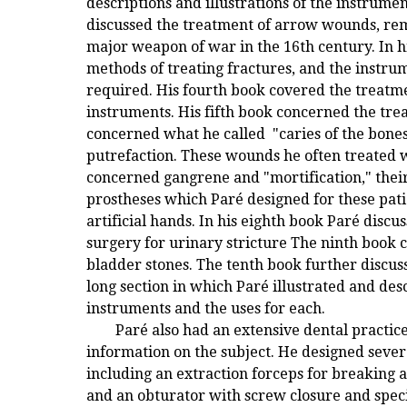
descriptions and illustrations of the instrume
discussed the treatment of arrow wounds, rem
major weapon of war in the 16th century. In hi
methods of treating fractures, and the instru
required. His fourth book covered the treatme
instruments. His fifth book concerned the tre
concerned what he called "caries of the bone
putrefaction. These wounds he often treated 
concerned gangrene and "mortification," thei
prostheses which Paré designed for these patie
artificial hands. In his eighth book Paré discu
surgery for urinary stricture The ninth book
bladder stones. The tenth book further discus
long section in which Paré illustrated and des
instruments and the uses for each.
Paré also had an extensive dental practic
information on the subject. He designed severa
including an extraction forceps for breaking a
and an obturator with screw closure and spec