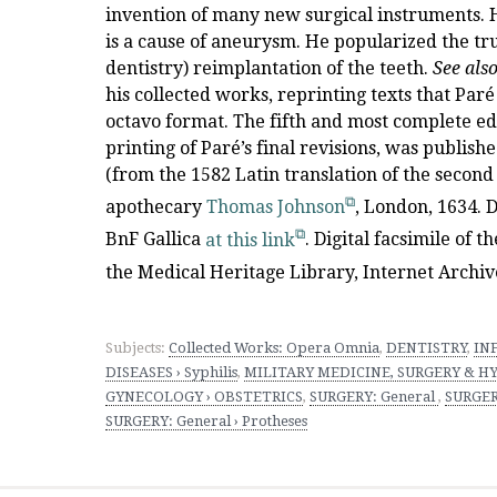
invention of many new surgical instruments. He
is a cause of aneurysm. He popularized the trus
dentistry) reimplantation of the teeth.
See als
his collected works, reprinting texts that Par
octavo format. The fifth and most complete ed
printing of Paré’s final revisions, was publishe
(from the 1582 Latin translation of the second
apothecary
Thomas Johnson
, London, 1634. D
BnF Gallica
at this link
. Digital facsimile of 
the Medical Heritage Library, Internet Archiv
Subjects:
Collected Works: Opera Omnia
,
DENTISTRY
,
IN
DISEASES › Syphilis
,
MILITARY MEDICINE, SURGERY & HYG
GYNECOLOGY › OBSTETRICS
,
SURGERY: General
,
SURGERY
SURGERY: General › Protheses