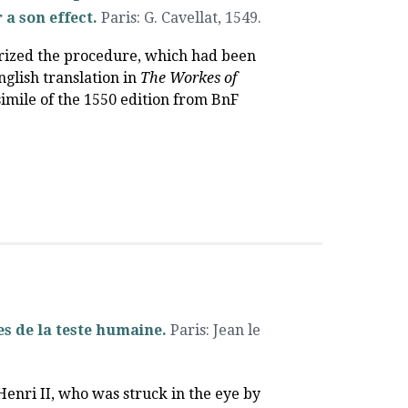
 a son effect.
Paris
:
G. Cavellat
,
1549.
arized the procedure, which had been
nglish translation in
The Workes of
csimile of the 1550 edition from BnF
s de la teste humaine.
Paris
:
Jean le
 Henri II, who was struck in the eye by