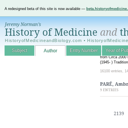
A redesigned beta of this site is now available —
beta.historyofmedicin
Jeremy Norman’s
History of Medicine
and
th
HistoryofMedicineandBiology.com • HistoryofMedicin
Subject
Entry Number
Year of Pub
Author
An Interactive A
from Circa 2000 
(1945- ) Traditi
16100 entries, 1
PARÉ, Ambr
9 ENTRIES
2139