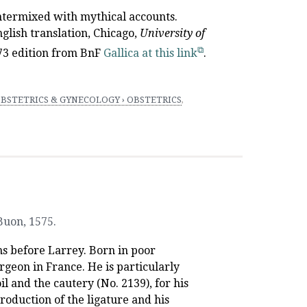
ntermixed with mythical accounts.
nglish translation, Chicago,
University
of
573 edition from BnF
Gallica at this link
.
BSTETRICS & GYNECOLOGY › OBSTETRICS
,
 Buon
,
1575.
s before Larrey. Born in poor
geon in France. He is particularly
 and the cautery (No. 2139), for his
troduction of the ligature and his