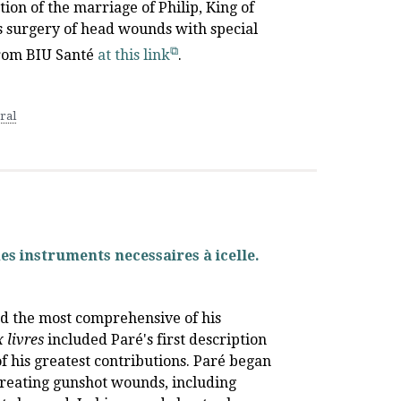
tion of the marriage of Philip, King of
es surgery of head wounds with special
 from BIU Santé
at this link
.
ral
des instruments necessaires à icelle.
and the most comprehensive of his
 livres
included Paré's first description
of his greatest contributions. Paré began
treating gunshot wounds, including