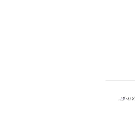
4850.3