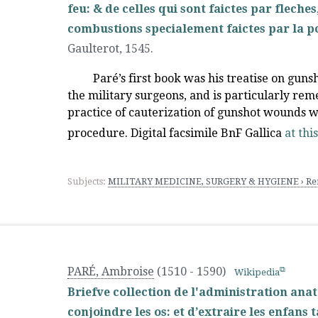
feu: & de celles qui sont faictes par flech
combustions specialement faictes par la p
Gaulterot
,
1545.
Paré’s first book was his treatise on guns
the military surgeons, and is particularly r
practice of cauterization of gunshot wounds wit
procedure. Digital facsimile BnF Gallica
at thi
Subjects:
MILITARY MEDICINE, SURGERY & HYGIENE › Ren
PARÉ, Ambroise
(1510 - 1590)
Wikipedia
Briefve collection de l'administration ana
conjoindre les os: et d’extraire les enfans