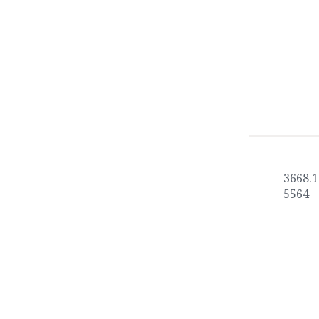
3668.1
5564