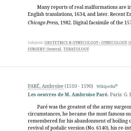
Many reports of real malformations are i
English translations, 1634, and later. Recent E
Chicago Press
,
1982. Digital facsimile of the 1
Subjects:
OBSTETRICS & GYNECOLOGY › GYNECOLOGY
,
O
SURGERY: General
,
TERATOLOGY
PARÉ, Ambroise
(1510 - 1590)
Wikipedia
Les oeuvres de M. Ambroise Paré.
Paris
:
G.
Paré was the greatest of the army surgeon
circumstances, he became the most famous sur
remembered for his abandonment of boiling oil
revival of podalic version (No. 6140), his re-in