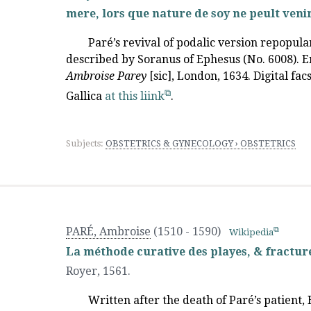
mere, lors que nature de soy ne peult venir
Paré’s revival of podalic version repopul
described by Soranus of Ephesus (No. 6008). E
Ambroise Parey
[sic], London, 1634. Digital fa
Gallica
at this liink
.
Subjects:
OBSTETRICS & GYNECOLOGY › OBSTETRICS
PARÉ, Ambroise
(1510 - 1590)
Wikipedia
La méthode curative des playes, & fracture
Royer
,
1561.
Written after the death of Paré’s patient,