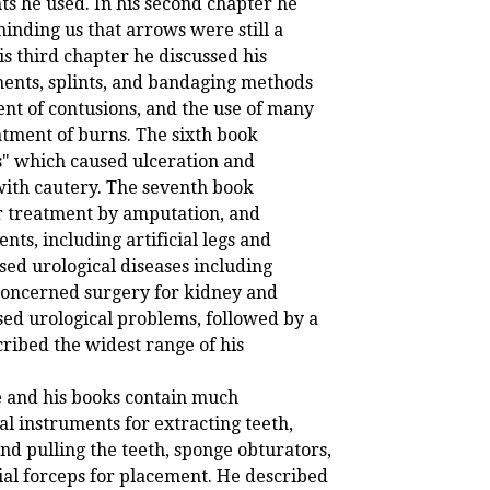
nts he used. In his second chapter he
inding us that arrows were still a
s third chapter he discussed his
ments, splints, and bandaging methods
nt of contusions, and the use of many
atment of burns. The sixth book
s" which caused ulceration and
with cautery. The seventh book
r treatment by amputation, and
nts, including artificial legs and
ssed urological diseases including
 concerned surgery for kidney and
sed urological problems, followed by a
cribed the widest range of his
e and his books contain much
l instruments for extracting teeth,
nd pulling the teeth, sponge obturators,
ial forceps for placement. He described