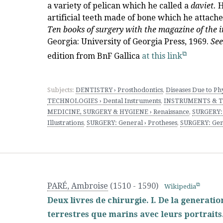
a variety of pelican which he called a
daviet.
H
artificial teeth made of bone which he attached
Ten books of surgery with the magazine of the i
Georgia: University of Georgia Press, 1969.
See
edition from BnF Gallica
at this link
Subjects:
DENTISTRY › Prosthodontics
,
Diseases Due to Phy
TECHNOLOGIES › Dental Instruments
,
INSTRUMENTS & TE
MEDICINE, SURGERY & HYGIENE › Renaissance
,
SURGERY:
Illustrations
,
SURGERY: General › Protheses
,
SURGERY: Gen
PARÉ, Ambroise
(1510 - 1590)
Wikipedia
Deux livres de chirurgie. I. De la generat
terrestres que marins avec leurs portraits