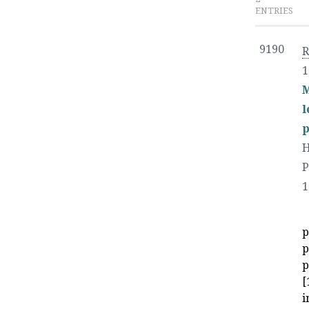
ENTRIES
9190
1
M
l
p
H
P
1
p
p
p
[
i