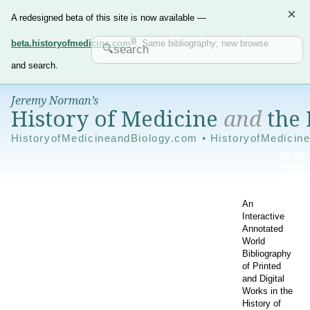
×
A redesigned beta of this site is now available —
beta.historyofmedicine.com
. Same bibliography; new browse
and search.
Jeremy Norman’s
History of Medicine
and
the 
HistoryofMedicineandBiology.com • HistoryofMedicin
An
Interactive
Annotated
World
Bibliography
of Printed
and Digital
Works in the
History of