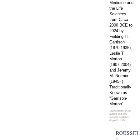
Medicine and
the Life
Sciences
from Circa
2000 BCE to
2024 by
Fielding H.
Garrison
(1870-1935),
Leslie T.
Morton
(1907-2004),
and Jeremy
M. Norman
(1945- )
Traditionally
Known as
“Garrison-
Morton”
16100 entries, 14184
authors and 1949
subjects. Updated:
August 5, 2026
ROUSSEL
2