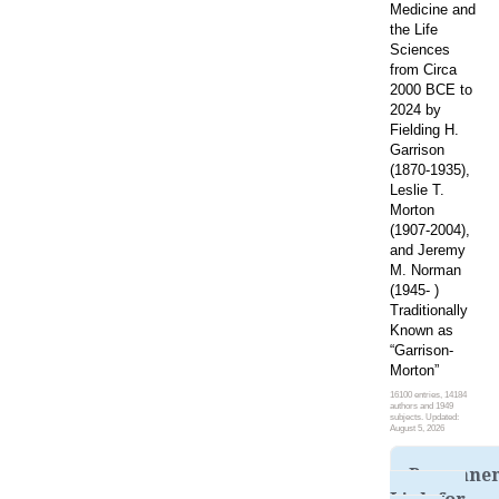
Medicine and
the Life
Sciences
from Circa
2000 BCE to
2024 by
Fielding H.
Garrison
(1870-1935),
Leslie T.
Morton
(1907-2004),
and Jeremy
M. Norman
(1945- )
Traditionally
Known as
“Garrison-
Morton”
16100 entries, 14184
authors and 1949
subjects. Updated:
August 5, 2026
Permane