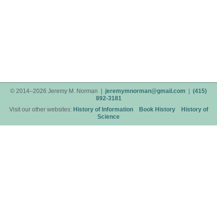
© 2014–2026 Jeremy M. Norman |
jeremymnorman@gmail.com
|
(415)
892-3181
Visit our other websites:
History of Information
Book History
History of
Science