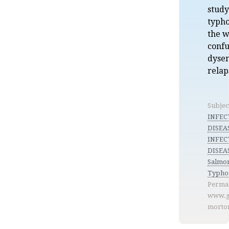
study
typho
the w
confu
dyse
relap
Subjec
INFEC
DISEA
INFEC
DISEAS
Salmon
Typho
Permal
www.g
morto