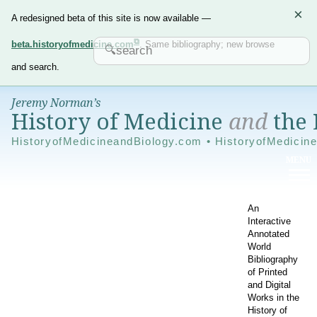
×
A redesigned beta of this site is now available —
beta.historyofmedicine.com
. Same bibliography; new browse
and search.
Jeremy Norman’s
History of Medicine
and
the 
HistoryofMedicineandBiology.com • HistoryofMedicin
An
Interactive
Annotated
World
Bibliography
of Printed
and Digital
Works in the
History of