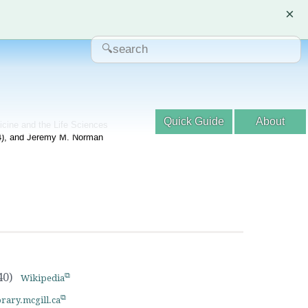
×
Quick Guide
About
dicine and the Life Sciences
04), and Jeremy M. Norman
40)
Wikipedia
brary.mcgill.ca