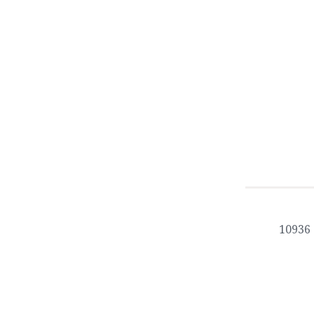
10936