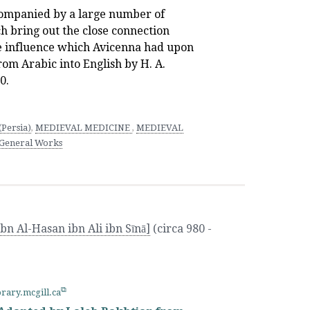
ompanied by a large number of
h bring out the close connection
e influence which Avicenna had upon
rom Arabic into English by H. A.
0.
Persia)
,
MEDIEVAL MEDICINE
,
MEDIEVAL
 General Works
bn Al-Hasan ibn Ali ibn Sīnā]
(circa 980 -
brary.mcgill.ca