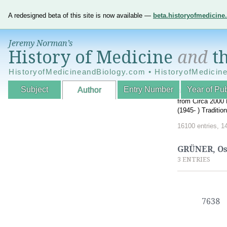
A redesigned beta of this site is now available —
beta.historyofmedicin
Jeremy Norman’s
History of Medicine
and
th
HistoryofMedicineandBiology.com • HistoryofMedicin
Subject
Entry Number
Year of Pub
Author
An Interactive A
from Circa 2000 
(1945- ) Traditi
16100 entries, 1
GRÜNER, O
3 ENTRIES
7638