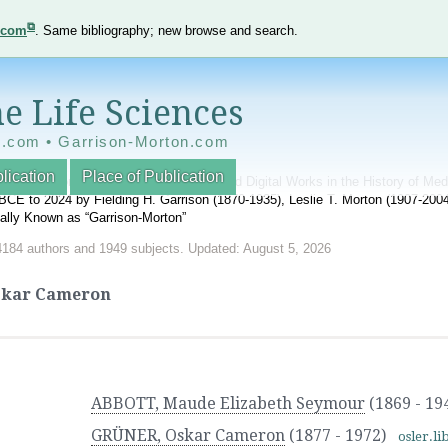
e.com
. Same bibliography; new browse and search.
e Life Sciences
e.com • Garrison-Morton.com
lication
Place of Publication
nnotated World Bibliography of Printed and Digital Works in the History of Me
BCE to 2024 by Fielding H. Garrison (1870-1935), Leslie T. Morton (1907-20
onally Known as “Garrison-Morton”
4184 authors and 1949 subjects. Updated: August 5, 2026
skar Cameron
ABBOTT, Maude Elizabeth Seymour
(1869 - 19
GRÜNER, Oskar Cameron
(1877 - 1972)
osler.li