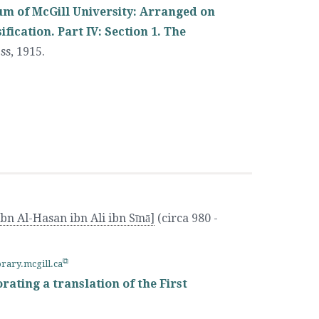
um of McGill University: Arranged on
ication. Part IV: Section 1. The
ss
,
1915.
bn Al-Hasan ibn Ali ibn Sīnā]
(circa 980 -
brary.mcgill.ca
rating a translation of the First