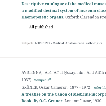
Descriptive catalogue of the medical muse
a modified decimal system of museum classif
Haemopoietic organs.
Oxford
:
Clarendon Pre
All published
Subjects:
MUSEUMS › Medical, Anatomical & Pathological
AVICENNA, [Abū ʿAlī al-Ḥusayn ibn ʿAbd Allāh i
1037)
Wikipedia
GRÜNER, Oskar Cameron
(1877 - 1972)
osler.li
A treatise on the Canon of Medicine incorpo
Book. By O.C. Gruner.
London
:
Luzac
,
1930.