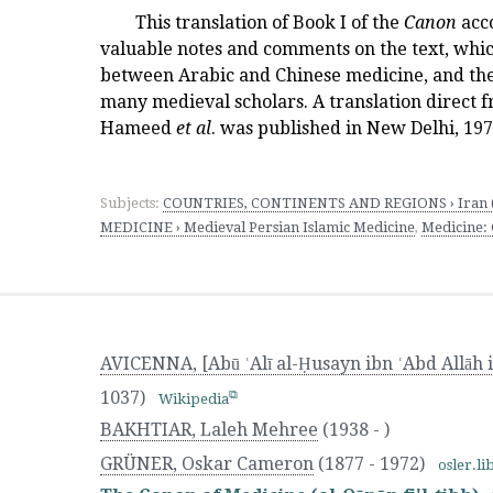
This translation of Book I of the
Canon
acc
valuable notes and comments on the text, whic
between Arabic and Chinese medicine, and th
many medieval scholars. A translation direct f
Hameed
et al
. was published in New Delhi, 197
Subjects:
COUNTRIES, CONTINENTS AND REGIONS › Iran (
MEDICINE › Medieval Persian Islamic Medicine
,
Medicine:
AVICENNA, [Abū ʿAlī al-Ḥusayn ibn ʿAbd Allāh i
1037)
Wikipedia
BAKHTIAR, Laleh Mehree
(1938 - )
GRÜNER, Oskar Cameron
(1877 - 1972)
osler.li