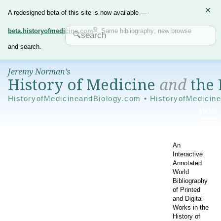
×
A redesigned beta of this site is now available —
beta.historyofmedicine.com
. Same bibliography; new browse
and search.
Jeremy Norman’s
History of Medicine
and
the 
HistoryofMedicineandBiology.com • HistoryofMedicin
An
Interactive
Annotated
World
Bibliography
of Printed
and Digital
Works in the
History of