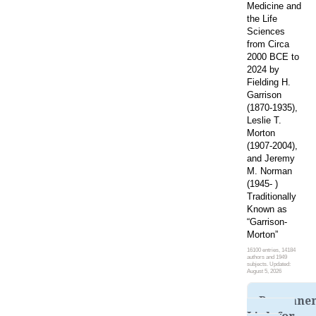
Medicine and
the Life
Sciences
from Circa
2000 BCE to
2024 by
Fielding H.
Garrison
(1870-1935),
Leslie T.
Morton
(1907-2004),
and Jeremy
M. Norman
(1945- )
Traditionally
Known as
“Garrison-
Morton”
16100 entries, 14184
authors and 1949
subjects. Updated:
August 5, 2026
Permane