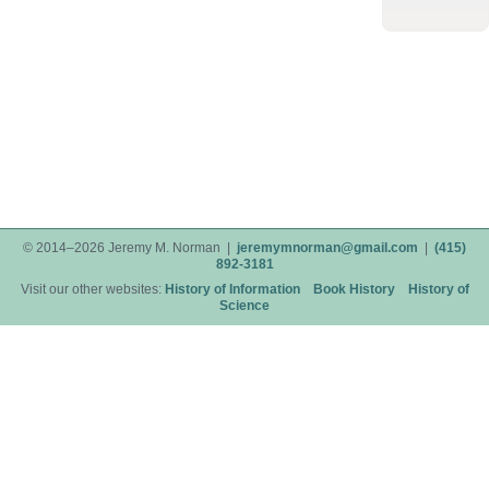
© 2014–2026 Jeremy M. Norman |
jeremymnorman@gmail.com
|
(415)
892-3181
Visit our other websites:
History of Information
Book History
History of
Science