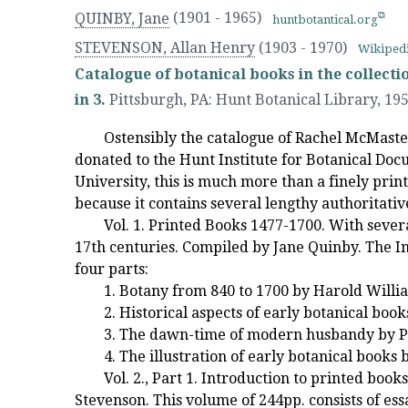
QUINBY, Jane
(1901 - 1965)
huntbotantical.org
STEVENSON, Allan Henry
(1903 - 1970)
Wikiped
Catalogue of botanical books in the collecti
in 3.
Pittsburgh, PA
:
Hunt Botanical Library
,
19
Ostensibly the catalogue of Rachel McMaster
donated to the Hunt Institute for Botanical Do
University, this is much more than a finely prin
because it contains several lengthy authoritativ
Vol. 1. Printed Books 1477-1700. With sever
17th centuries. Compiled by Jane Quinby. The Int
four parts:
1. Botany from 840 to 1700 by Harold Willi
2. Historical aspects of early botanical boo
3. The dawn-time of modern husbandy by P
4. The illustration of early botanical books 
Vol. 2., Part 1. Introduction to printed boo
Stevenson. This volume of 244pp. consists of es