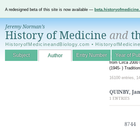
A redesigned beta of this site is now available —
beta.historyofmedicin
Jeremy Norman’s
History of Medicine
and
th
HistoryofMedicineandBiology.com • HistoryofMedicin
Subject
Entry Number
Year of Pub
Author
An Interactive A
from Circa 2000 
(1945- ) Traditi
16100 entries, 1
QUINBY, Ja
1 ENTRIES
8744