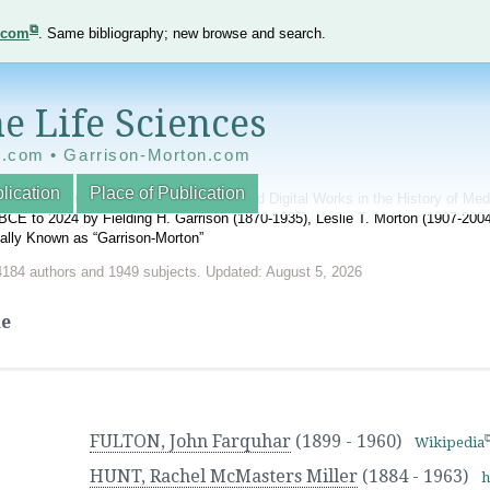
e.com
. Same bibliography; new browse and search.
e Life Sciences
e.com • Garrison-Morton.com
lication
Place of Publication
nnotated World Bibliography of Printed and Digital Works in the History of Me
BCE to 2024 by Fielding H. Garrison (1870-1935), Leslie T. Morton (1907-20
onally Known as “Garrison-Morton”
4184 authors and 1949 subjects. Updated: August 5, 2026
ne
FULTON, John Farquhar
(1899 - 1960)
Wikipedia
HUNT, Rachel McMasters Miller
(1884 - 1963)
h