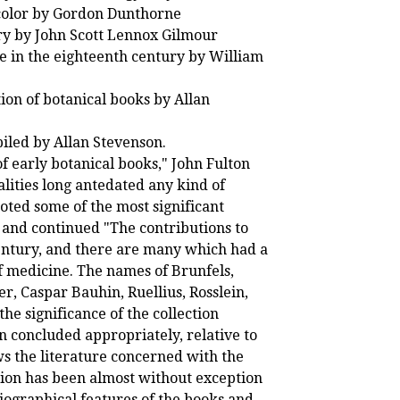
 color by Gordon Dunthorne
ry by John Scott Lennox Gilmour
re in the eighteenth century by William
ion of botanical books by Allan
piled by Allan Stevenson.
of early botanical books," John Fulton
alities long antedated any kind of
oted some of the most significant
, and continued "The contributions to
century, and there are many which had a
of medicine. The names of Brunfels,
r, Caspar Bauhin, Ruellius, Rosslein,
he significance of the collection
on concluded appropriately, relative to
ws the literature concerned with the
ention has been almost without exception
liographical features of the books and