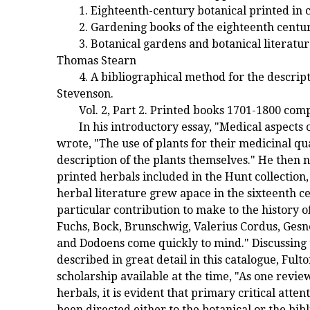
1. Eighteenth-century botanical printed in
2. Gardening books of the eighteenth centu
3. Botanical gardens and botanical literatu
Thomas Stearn
4. A bibliographical method for the descript
Stevenson.
Vol. 2, Part 2. Printed books 1701-1800 com
In his introductory essay, "Medical aspects 
wrote, "The use of plants for their medicinal qu
description of the plants themselves." He then n
printed herbals included in the Hunt collection
herbal literature grew apace in the sixteenth 
particular contribution to make to the history 
Fuchs, Bock, Brunschwig, Valerius Cordus, Gesne
and Dodoens come quickly to mind." Discussing t
described in great detail in this catalogue, Fult
scholarship available at the time, "As one revie
herbals, it is evident that primary critical att
been directed either to the botanical or the bib