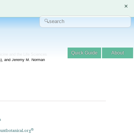
×
Quick Guide
About
dicine and the Life Sciences
04), and Jeremy M. Norman
untbotanical.org