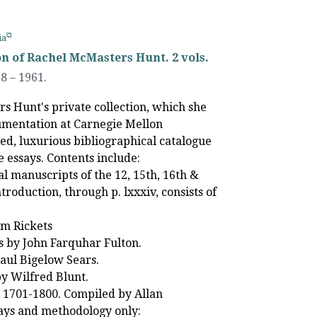
ia
on of Rachel McMasters Hunt. 2 vols.
58
–
1961.
s Hunt's private collection, which she
cumentation at Carnegie Mellon
ted, luxurious bibliographical catalogue
e essays. Contents include:
al manuscripts of the 12, 15th, 16th &
roduction, through p. lxxxiv, consists of
am Rickets
ks by John Farquhar Fulton.
aul Bigelow Sears.
by Wilfred Blunt.
ks 1701-1800. Compiled by Allan
says and methodology only: