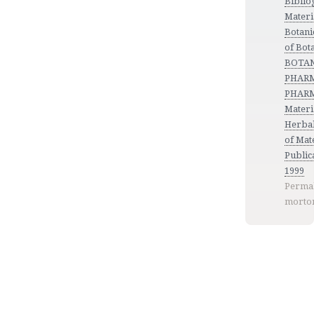
Biblio
Materi
Botani
of Bot
BOTANY
PHARM
PHARM
Materi
Herbal
of Mat
Publica
1999
Permal
morto