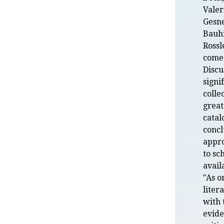
Valer
Gesne
Bauhi
Rossl
come 
Discu
signi
colle
great
catal
conc
appro
to sc
avail
"As o
liter
with 
evide