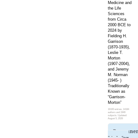
Medicine and
the Life
Sciences
from Circa
2000 BCE to
2024 by
Fielding H.
Garrison
(1870-1935),
Leslie T.
Morton
(1907-2004),
and Jeremy
M. Norman
(1945- )
Traditionally
Known as
“Garrison-
Morton”
16100 entries, 14184
authors and 1949
subjects. Updated:
August 5, 2026
Permane