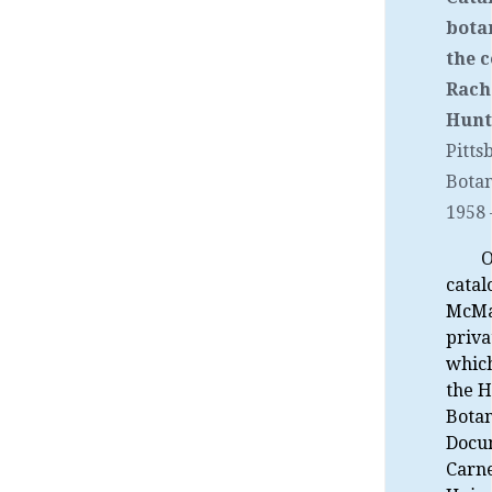
bota
the c
Rach
Hunt.
Pitts
Botan
1958
O
catal
McMa
priva
which
the H
Botan
Docu
Carn