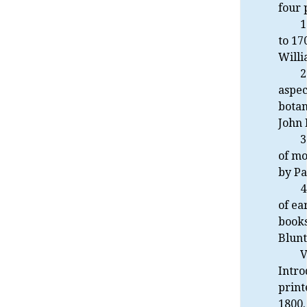
four 
1
to 17
Willi
2
aspec
botan
John 
3
of m
by Pa
4
of ea
books
Blunt
V
Intro
print
1800.