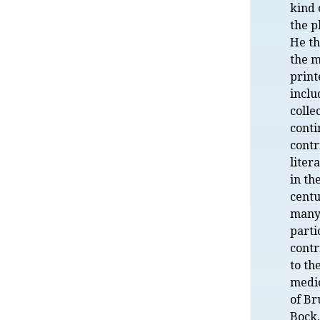
kind 
the p
He th
the m
print
inclu
colle
cont
contr
liter
in th
centu
many
parti
contr
to th
medi
of Br
Bock