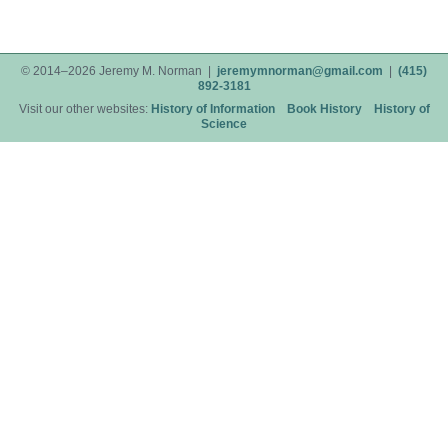
© 2014–2026 Jeremy M. Norman |
jeremymnorman@gmail.com
|
(415)
892-3181
Visit our other websites:
History of Information
Book History
History of
Science