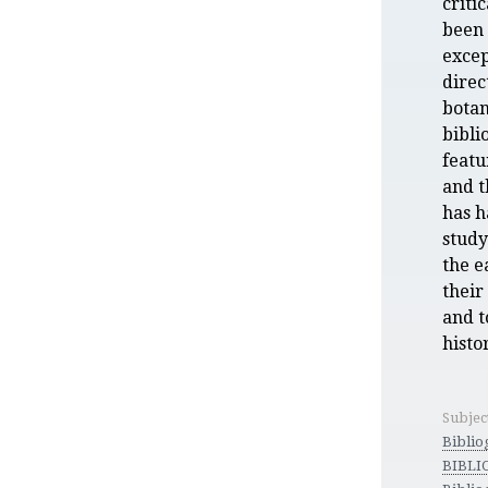
criti
been 
exce
direc
botan
bibli
featu
and t
has h
study
the e
their
and t
histor
Subjec
Biblio
BIBLI