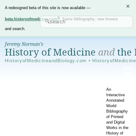
×
A redesigned beta of this site is now available —
beta.historyofmedicine.com
. Same bibliography; new browse
and search.
Jeremy Norman’s
History of Medicine
and
the 
HistoryofMedicineandBiology.com • HistoryofMedicin
An
Interactive
Annotated
World
Bibliography
of Printed
and Digital
Works in the
History of