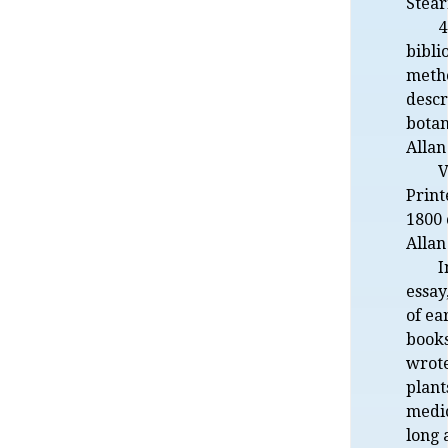
Stea
4
bibli
metho
descr
botan
Allan
V
Print
1800
Allan
I
essay
of ea
books
wrote
plant
medic
long 