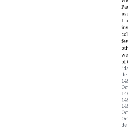
wer
Pa
usu
tr
inv
col
fe
ot
we
of 
"da
de 
148
Oct
148
148
148
Oct
Oct
de 