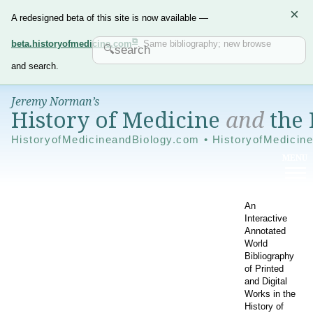
×
A redesigned beta of this site is now available —
beta.historyofmedicine.com
. Same bibliography; new browse
and search.
Jeremy Norman’s
History of Medicine
and
the 
HistoryofMedicineandBiology.com • HistoryofMedicin
An
Interactive
Annotated
World
Bibliography
of Printed
and Digital
Works in the
History of