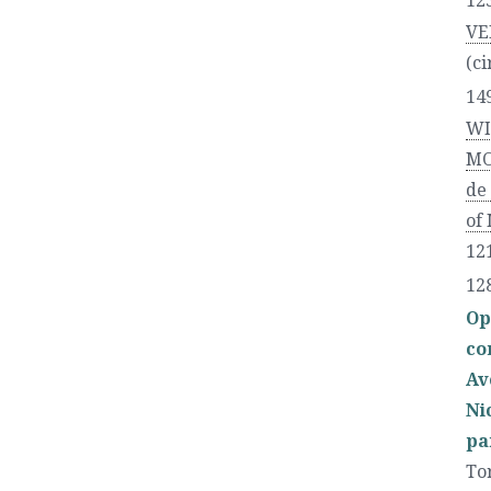
12
VE
(ci
14
WI
MO
de
of
121
12
Op
co
Av
Ni
pa
To