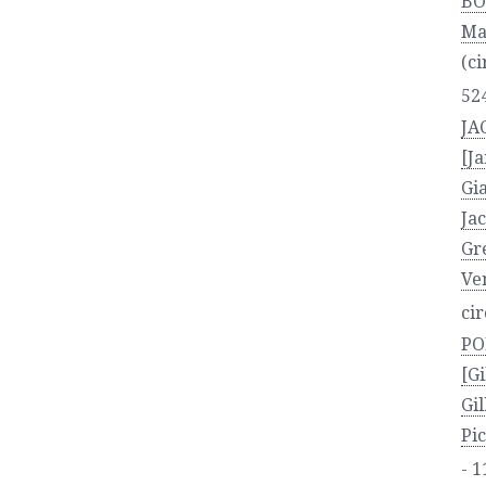
BO
Ma
(ci
52
JA
[J
Gi
Ja
Gr
Ven
ci
PO
[Gi
Gi
Pic
- 1