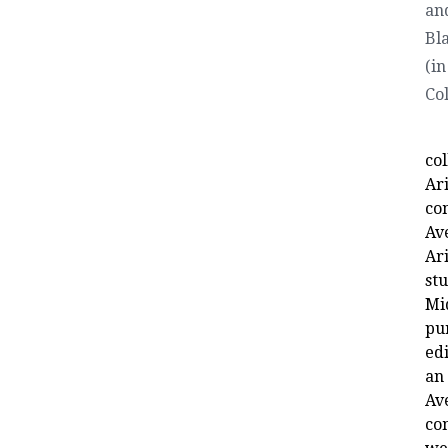
an
Bl
(in
Co
co
Ari
co
Av
Ar
st
Mi
pu
ed
an
Av
co