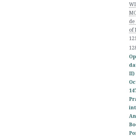
WI
MO
de
of
121
12
Op
da
II)
Oc
14
Pr
in
An
Bo
Po