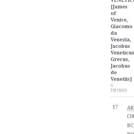
VENETIC
[James
of
Venice,
Giacomo
da
Venezia,
Jacobus
Veneticu
Grecus,
Jacobus
de
Venetiis]
2
ENTRIES
17
AR
(3
BC