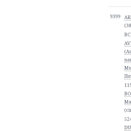
9399
AR
(3
BC
AV
(Arabic:
na
Mu
Ib
11
BO
Ma
(ci
52
DU