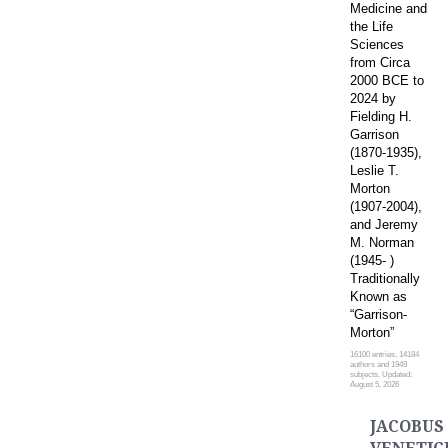
Medicine and
the Life
Sciences
from Circa
2000 BCE to
2024 by
Fielding H.
Garrison
(1870-1935),
Leslie T.
Morton
(1907-2004),
and Jeremy
M. Norman
(1945- )
Traditionally
Known as
“Garrison-
Morton”
16100 entries, 14184
authors and 1949
subjects. Updated:
August 5, 2026
JACOBUS