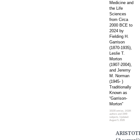
Medicine and
the Life
Sciences
from Circa
2000 BCE to
2024 by
Fielding H.
Garrison
(1870-1935),
Leslie T.
Morton
(1907-2004),
and Jeremy
M. Norman
(1945- )
Traditionally
Known as
“Garrison-
Morton”
16100 entries, 14184
authors and 1949
subjects. Updated:
August 5, 2026
ARISTOT