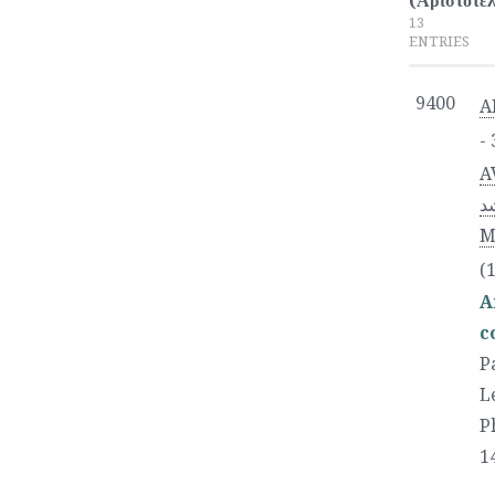
(Ἀριστοτέλ
13
ENTRIES
9400
A
-
A
رشد‎), full n
M
(
A
c
P
L
P
1