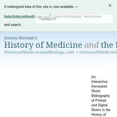
×
A redesigned beta of this site is now available —
beta.historyofmedicine.com
. Same bibliography; new browse
and search.
Jeremy Norman’s
History of Medicine
and
the 
HistoryofMedicineandBiology.com • HistoryofMedicin
An
Interactive
Annotated
World
Bibliography
of Printed
and Digital
Works in the
History of