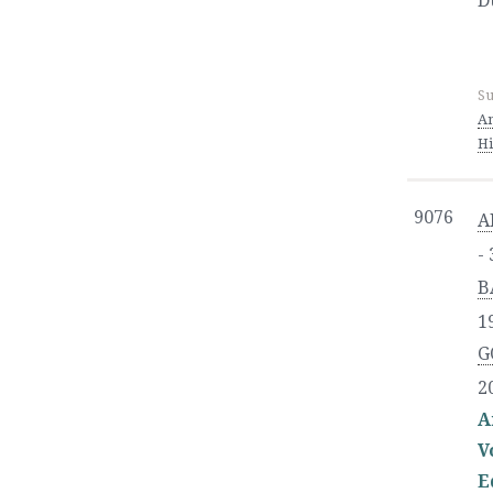
D
Su
An
Hi
9076
A
-
B
1
G
2
A
V
E