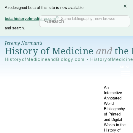
×
A redesigned beta of this site is now available —
beta.historyofmedicine.com
. Same bibliography; new browse
and search.
Jeremy Norman’s
History of Medicine
and
the 
HistoryofMedicineandBiology.com • HistoryofMedicin
An
Interactive
Annotated
World
Bibliography
of Printed
and Digital
Works in the
History of