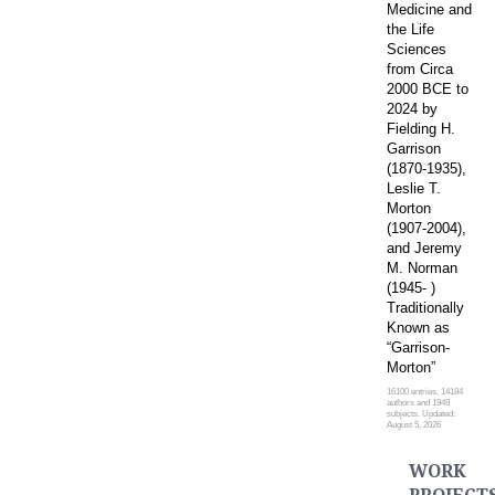
Medicine and
the Life
Sciences
from Circa
2000 BCE to
2024 by
Fielding H.
Garrison
(1870-1935),
Leslie T.
Morton
(1907-2004),
and Jeremy
M. Norman
(1945- )
Traditionally
Known as
“Garrison-
Morton”
16100 entries, 14184
authors and 1949
subjects. Updated:
August 5, 2026
WORK