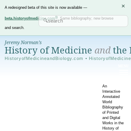
×
A redesigned beta of this site is now available —
beta.historyofmedicine.com
. Same bibliography; new browse
and search.
Jeremy Norman’s
History of Medicine
and
the 
HistoryofMedicineandBiology.com • HistoryofMedicin
An
Interactive
Annotated
World
Bibliography
of Printed
and Digital
Works in the
History of