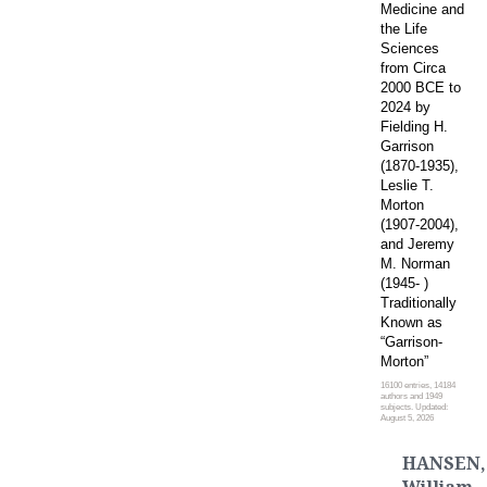
Medicine and
the Life
Sciences
from Circa
2000 BCE to
2024 by
Fielding H.
Garrison
(1870-1935),
Leslie T.
Morton
(1907-2004),
and Jeremy
M. Norman
(1945- )
Traditionally
Known as
“Garrison-
Morton”
16100 entries, 14184
authors and 1949
subjects. Updated:
August 5, 2026
HANSEN,