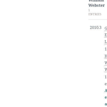
William
Webster
1
ENTRIES
2010.3
L
1
W
W
1
e
A
e
a