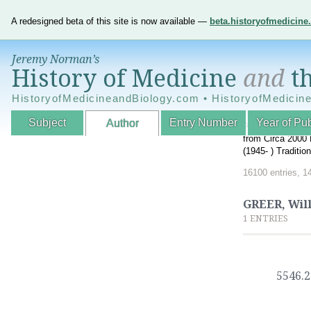
A redesigned beta of this site is now available —
beta.historyofmedicin
Jeremy Norman’s
History of Medicine
and
th
HistoryofMedicineandBiology.com • HistoryofMedicin
Subject
Entry Number
Year of Pub
Author
An Interactive A
from Circa 2000 
(1945- ) Traditi
16100 entries, 1
GREER, Wil
1 ENTRIES
5546.2