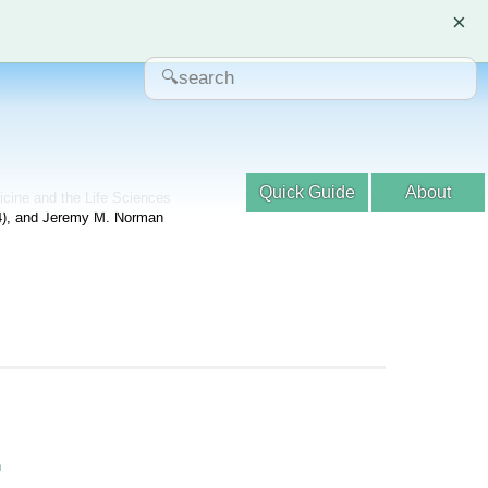
×
Quick Guide
About
dicine and the Life Sciences
04), and Jeremy M. Norman