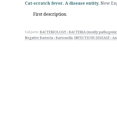
Cat-scratch fever. A disease entity.
New Engl
First description.
Subjects:
BACTERIOLOGY › BACTERIA (mostly pathogenic; 
Negative Bacteria › Bartonella
,
INFECTIOUS DISEASE › Anim