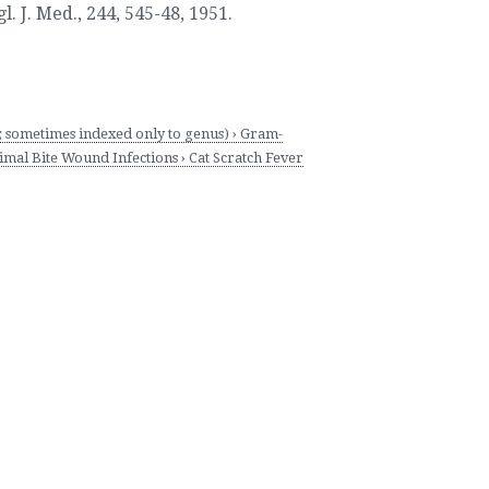
. J. Med., 244, 545-48
,
1951.
sometimes indexed only to genus) › Gram-
al Bite Wound Infections › Cat Scratch Fever