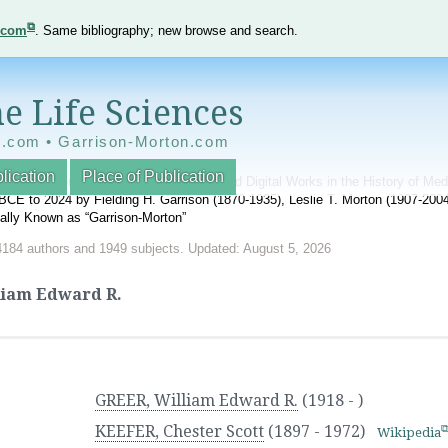
e.com
. Same bibliography; new browse and search.
e Life Sciences
e.com • Garrison-Morton.com
lication
Place of Publication
nnotated World Bibliography of Printed and Digital Works in the History of Me
BCE to 2024 by Fielding H. Garrison (1870-1935), Leslie T. Morton (1907-20
onally Known as “Garrison-Morton”
4184 authors and 1949 subjects. Updated: August 5, 2026
liam Edward R.
GREER, William Edward R.
(1918 - )
KEEFER, Chester Scott
(1897 - 1972)
Wikipedia