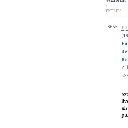
Wilhelm
1
ENTRIES
3655
EI
(19
Fu
de
Bi
Z. 
52
exc
liv
als
pu