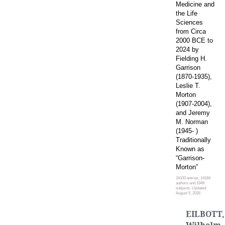
Medicine and
the Life
Sciences
from Circa
2000 BCE to
2024 by
Fielding H.
Garrison
(1870-1935),
Leslie T.
Morton
(1907-2004),
and Jeremy
M. Norman
(1945- )
Traditionally
Known as
“Garrison-
Morton”
16100 entries, 14184
authors and 1949
subjects. Updated:
August 5, 2026
EILBOTT,