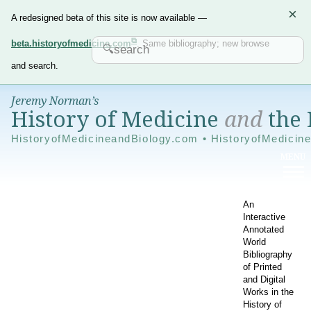
×
A redesigned beta of this site is now available —
beta.historyofmedicine.com
. Same bibliography; new browse
and search.
Jeremy Norman’s
History of Medicine
and
the 
HistoryofMedicineandBiology.com • HistoryofMedicin
An
Interactive
Annotated
World
Bibliography
of Printed
and Digital
Works in the
History of