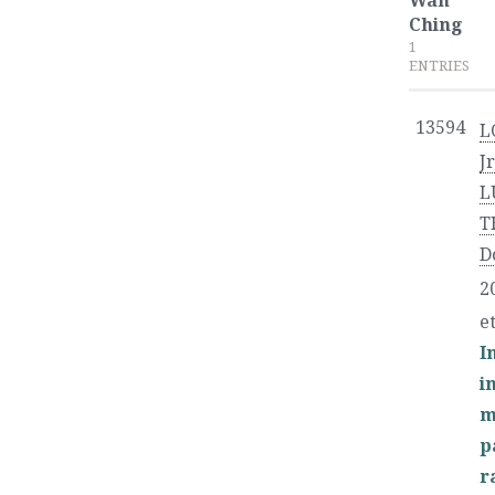
Wan
Ching
1
ENTRIES
13594
L
Jr
L
T
D
2
et
I
i
m
p
r