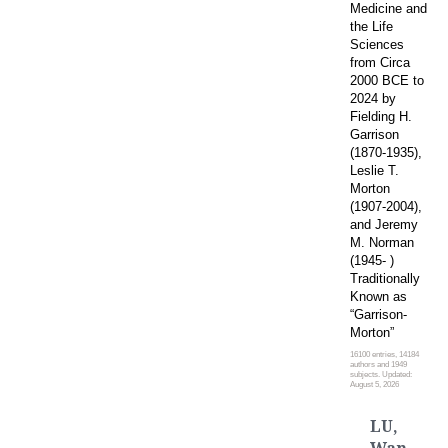
Medicine and
the Life
Sciences
from Circa
2000 BCE to
2024 by
Fielding H.
Garrison
(1870-1935),
Leslie T.
Morton
(1907-2004),
and Jeremy
M. Norman
(1945- )
Traditionally
Known as
“Garrison-
Morton”
16100 entries, 14184
authors and 1949
subjects. Updated:
August 5, 2026
LU,