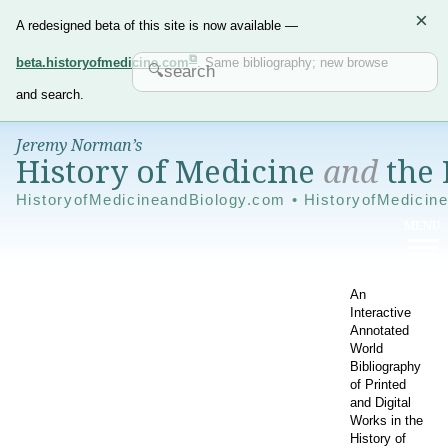
×
A redesigned beta of this site is now available —
beta.historyofmedicine.com
. Same bibliography; new browse
and search.
Jeremy Norman’s
History of Medicine
and
the 
HistoryofMedicineandBiology.com • HistoryofMedicin
An
Interactive
Annotated
World
Bibliography
of Printed
and Digital
Works in the
History of