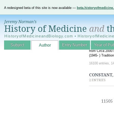
A redesigned beta of this site is now available —
beta.historyofmedicin
Jeremy Norman’s
History of Medicine
and
th
HistoryofMedicineandBiology.com • HistoryofMedicin
Subject
Entry Number
Year of Pub
Author
An Interactive A
from Circa 2000 
(1945- ) Traditi
16100 entries, 1
CONSTANT, 
2 ENTRIES
11505