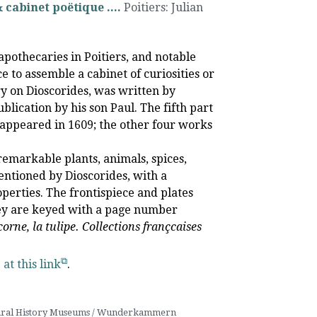
cabinet poëtique ....
Poitiers
:
Julian
othecaries in Poitiers, and notable
e to assemble a cabinet of curiosities or
on Dioscorides, was written by
blication by his son Paul. The fifth part
t appeared in 1609; the other four works
remarkable plants, animals, spices,
ntioned by Dioscorides, with a
erties. The frontispiece and plates
They are keyed with a page number
icorne, la tulipe. Collections françcaises
e
at this link
.
ral History Museums / Wunderkammern