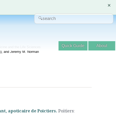
×
Quick Guide
About
dicine and the Life Sciences
04), and Jeremy M. Norman
nt, apoticaire de Poictiers.
Poitiers
: