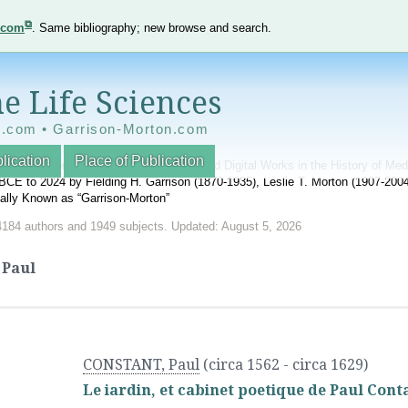
e.com
. Same bibliography; new browse and search.
e Life Sciences
e.com • Garrison-Morton.com
lication
Place of Publication
nnotated World Bibliography of Printed and Digital Works in the History of Me
BCE to 2024 by Fielding H. Garrison (1870-1935), Leslie T. Morton (1907-20
onally Known as “Garrison-Morton”
4184 authors and 1949 subjects. Updated: August 5, 2026
Paul
CONSTANT, Paul
(circa 1562 - circa 1629)
Le iardin, et cabinet poetique de Paul Conta