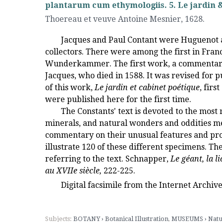
plantarum cum ethymologiis. 5. Le jardin & 
Thoereau et veuve Antoine Mesnier
,
1628.
Jacques and Paul Contant were Huguenot ap
collectors. There were among the first in Franc
Wunderkammer. The first work, a commentary 
Jacques, who died in 1588. It was revised for pu
of this work,
Le jardin et cabinet poétique
, firs
were published here for the first time.
The Constants' text is devoted to the most 
minerals, and natural wonders and oddities me
commentary on their unusual features and prop
illustrate 120 of these different specimens. 
referring to the text. Schnapper,
Le géant, la l
au XVIIe siècle,
222-225.
Digital facsimile from the Internet Archiv
Subjects:
BOTANY › Botanical Illustration
,
MUSEUMS › Natu