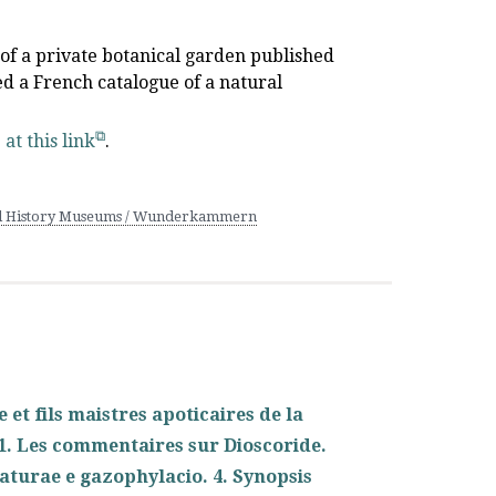
e of a private botanical garden published
led a French catalogue of a natural
e
at this link
.
l History Museums / Wunderkammern
et fils maistres apoticaires de la
z. 1. Les commentaires sur Dioscoride.
aturae e gazophylacio. 4. Synopsis