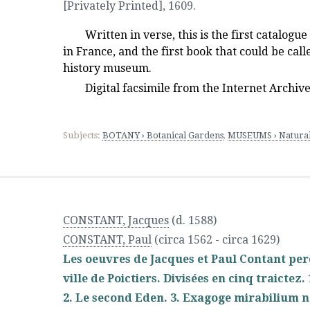
[Privately Printed]
,
1609.
Written in verse, this is the first catalogu
in France, and the first book that could be cal
history museum.
Digital facsimile from the Internet Archiv
Subjects:
BOTANY › Botanical Gardens
,
MUSEUMS › Natura
CONSTANT, Jacques
(d. 1588)
CONSTANT, Paul
(circa 1562 - circa 1629)
Les oeuvres de Jacques et Paul Contant pere 
ville de Poictiers. Divisées en cinq traicte
2. Le second Eden. 3. Exagoge mirabilium n