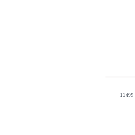
11499