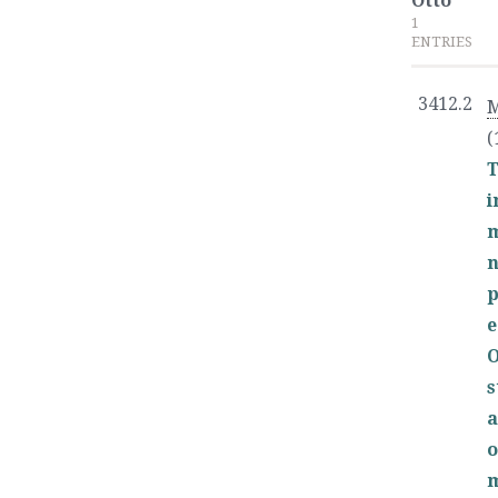
Otto
1
ENTRIES
3412.2
M
(
T
p
e
O
s
a
o