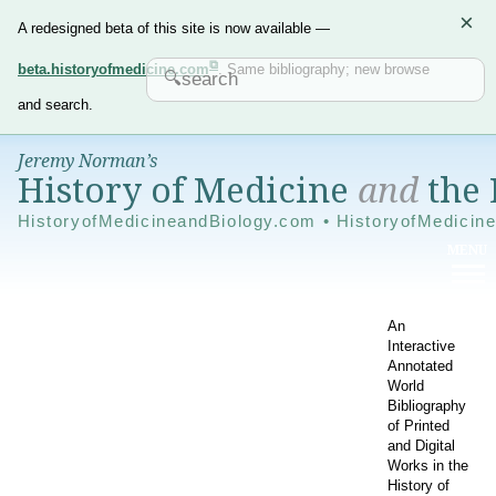
×
A redesigned beta of this site is now available —
beta.historyofmedicine.com
. Same bibliography; new browse
and search.
Jeremy Norman’s
History of Medicine
and
the 
HistoryofMedicineandBiology.com • HistoryofMedicin
An
Interactive
Annotated
World
Bibliography
of Printed
and Digital
Works in the
History of