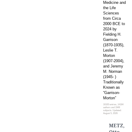
Medicine and
the Life
Sciences
from Circa
2000 BCE to
2024 by
Fielding H.
Garrison
(1870-1935),
Leslie T.
Morton
(1907-2004),
and Jeremy
M. Norman
(1945- )
Traditionally
Known as
“Garrison-
Morton”
16100 entries, 14184
authors and 1949
subjects. Updated:
August 5, 2026
METZ,