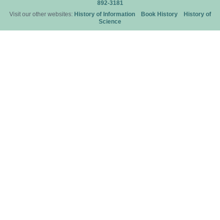
892-3181
Visit our other websites:
History of Information
Book History
History of
Science