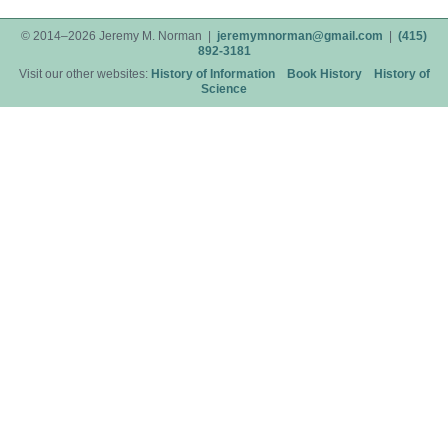
© 2014–2026 Jeremy M. Norman |
jeremymnorman@gmail.com
|
(415)
892-3181
Visit our other websites:
History of Information
Book History
History of
Science