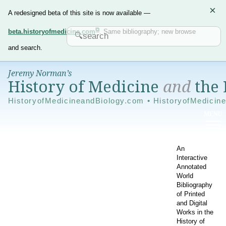
×
A redesigned beta of this site is now available —
beta.historyofmedicine.com
. Same bibliography; new browse
and search.
Jeremy Norman’s
History of Medicine
and
the 
HistoryofMedicineandBiology.com • HistoryofMedicin
An
Interactive
Annotated
World
Bibliography
of Printed
and Digital
Works in the
History of