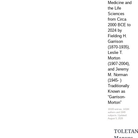
Medicine and
the Life
Sciences
from Circa
2000 BCE to
2024 by
Fielding H.
Garrison
(1870-1935),
Leslie T.
Morton
(1907-2004),
and Jeremy
M. Norman
(1945- )
Traditionally
Known as
“Garrison-
Morton”
16100 entries, 14184
authors and 1949
subjects. Updated:
August 5, 2026
TOLETAN