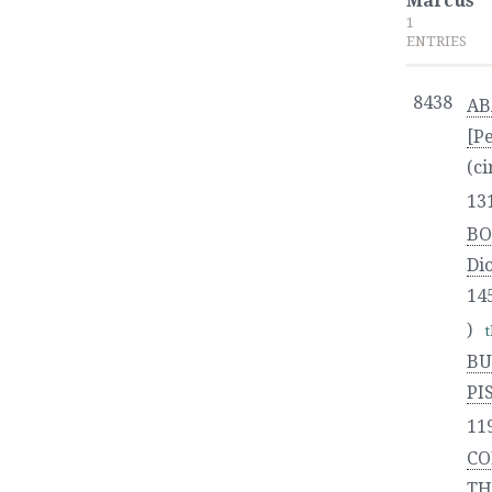
Marcus
1
ENTRIES
8438
AB
[P
(ci
13
BO
Di
14
)
BU
PI
11
CO
TH