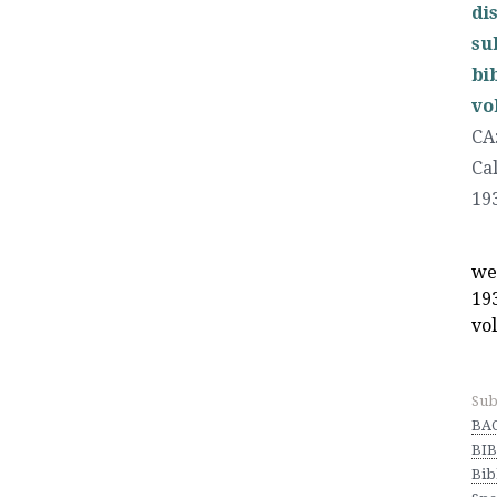
di
su
bi
vo
CA
Ca
19
we
19
vol
Sub
BA
BIB
Bib