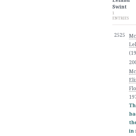
Leland
Swint
1
ENTRIES
2525
Mc
Le
(19
20
Mc
El
Fl
19
Th
ba
the
in