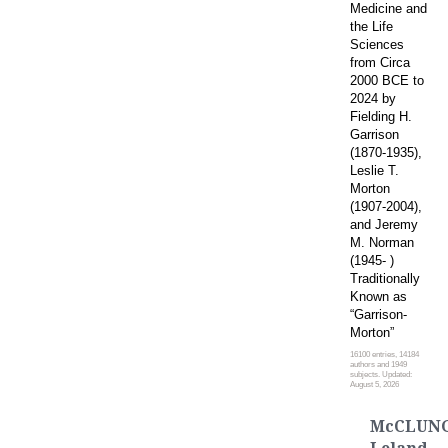
Medicine and
the Life
Sciences
from Circa
2000 BCE to
2024 by
Fielding H.
Garrison
(1870-1935),
Leslie T.
Morton
(1907-2004),
and Jeremy
M. Norman
(1945- )
Traditionally
Known as
“Garrison-
Morton”
16100 entries, 14184
authors and 1949
subjects. Updated:
August 5, 2026
McCLUNG