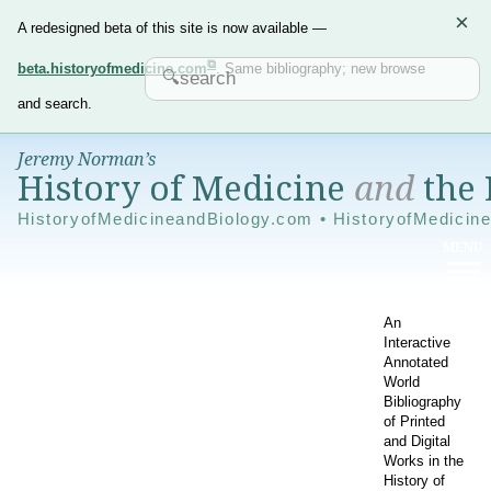
×
A redesigned beta of this site is now available —
beta.historyofmedicine.com
. Same bibliography; new browse
and search.
Jeremy Norman’s
History of Medicine
and
the 
HistoryofMedicineandBiology.com • HistoryofMedicin
An
Interactive
Annotated
World
Bibliography
of Printed
and Digital
Works in the
History of