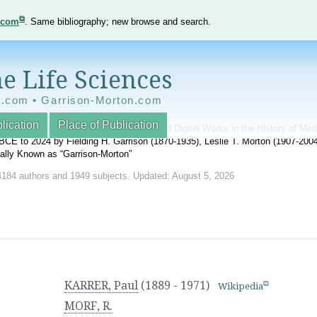
e.com
. Same bibliography; new browse and search.
e Life Sciences
e.com • Garrison-Morton.com
lication
Place of Publication
nnotated World Bibliography of Printed and Digital Works in the History of Me
BCE to 2024 by Fielding H. Garrison (1870-1935), Leslie T. Morton (1907-20
onally Known as “Garrison-Morton”
4184 authors and 1949 subjects. Updated: August 5, 2026
KARRER, Paul
(1889 - 1971)
Wikipedia
MORF, R.