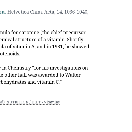
en.
Helvetica Chim. Acta, 14, 1036-1040
,
mula for carotene (the chief precursor
hemical structure of a vitamin. Shortly
ula of vitamin A, and in 1931, he showed
rotenoids.
 in Chemistry "for his investigations on
The other half was awarded to Walter
rbohydrates and vitamin C."
ed)
,
NUTRITION / DIET › Vitamins