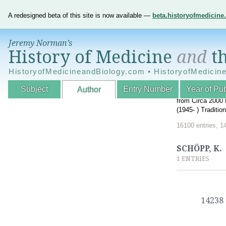
A redesigned beta of this site is now available —
beta.historyofmedicin
Jeremy Norman’s
History of Medicine
and
th
HistoryofMedicineandBiology.com • HistoryofMedicin
Subject
Entry Number
Year of Pub
Author
An Interactive A
from Circa 2000 
(1945- ) Traditi
16100 entries, 1
SCHÖPP, K.
1 ENTRIES
14238