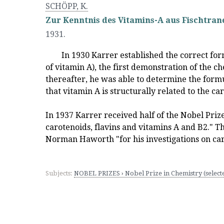
SCHÖPP, K.
Zur Kenntnis des Vitamins-A aus Fischtran
1931.
In 1930 Karrer established the correct for
of vitamin A), the first demonstration of the c
thereafter, he was able to determine the form
that vitamin A is structurally related to the ca
In 1937 Karrer received half of the Nobel Prize
carotenoids, flavins and vitamins A and B2." 
Norman Haworth "for his investigations on ca
Subjects:
NOBEL PRIZES › Nobel Prize in Chemistry (select