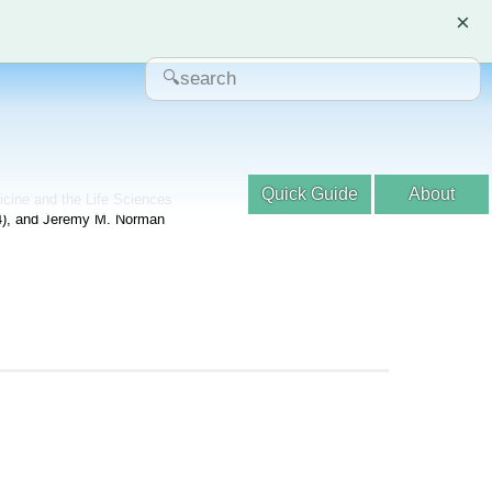
×
Quick Guide
About
dicine and the Life Sciences
04), and Jeremy M. Norman