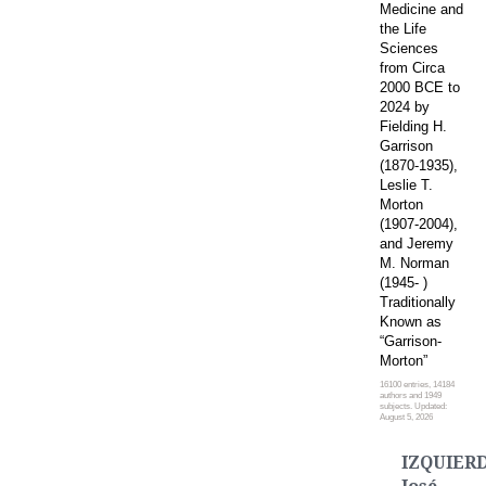
Medicine and
the Life
Sciences
from Circa
2000 BCE to
2024 by
Fielding H.
Garrison
(1870-1935),
Leslie T.
Morton
(1907-2004),
and Jeremy
M. Norman
(1945- )
Traditionally
Known as
“Garrison-
Morton”
16100 entries, 14184
authors and 1949
subjects. Updated:
August 5, 2026
IZQUIER