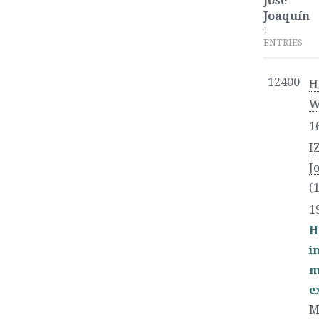
José
Joaquín
1
ENTRIES
12400
H
W
1
I
J
(
1
H
i
m
e
M