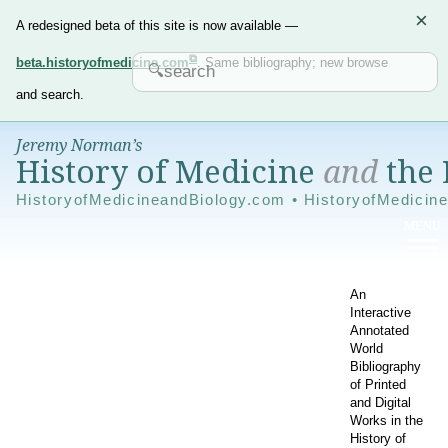
×
A redesigned beta of this site is now available —
beta.historyofmedicine.com
. Same bibliography; new browse
and search.
Jeremy Norman’s
History of Medicine
and
the 
HistoryofMedicineandBiology.com • HistoryofMedicin
An
Interactive
Annotated
World
Bibliography
of Printed
and Digital
Works in the
History of