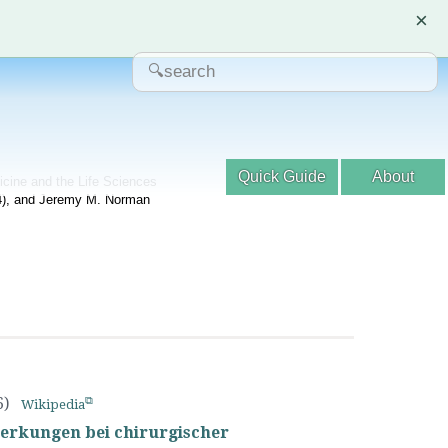
×
Quick Guide
About
dicine and the Life Sciences
04), and Jeremy M. Norman
6)
Wikipedia
erkungen bei chirurgischer