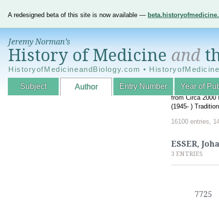
A redesigned beta of this site is now available —
beta.historyofmedicin
Jeremy Norman’s
History of Medicine
and
th
HistoryofMedicineandBiology.com • HistoryofMedicin
Subject
Entry Number
Year of Pub
Author
An Interactive A
from Circa 2000 
(1945- ) Traditi
16100 entries, 1
ESSER, Joh
3 ENTRIES
7725