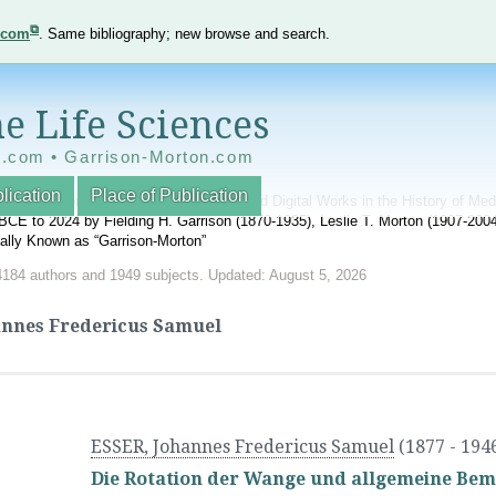
e.com
. Same bibliography; new browse and search.
e Life Sciences
e.com • Garrison-Morton.com
lication
Place of Publication
nnotated World Bibliography of Printed and Digital Works in the History of Me
BCE to 2024 by Fielding H. Garrison (1870-1935), Leslie T. Morton (1907-20
onally Known as “Garrison-Morton”
4184 authors and 1949 subjects. Updated: August 5, 2026
annes Fredericus Samuel
ESSER, Johannes Fredericus Samuel
(1877 - 194
Die Rotation der Wange und allgemeine Bem