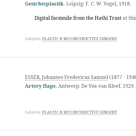
Gesichtsplastik.
Leipzig
:
F. C. W. Vogel
,
1918.
Digital facsimile from the Hathi Trust
at thi
Subjects:
PLASTIC & RECONSTRUCTIVE SURGERY
ESSER, Johannes Fredericus Samuel
(1877 - 194
Artery flaps.
Antwerp
:
De Vos-van Kleef
,
1929.
Subjects:
PLASTIC & RECONSTRUCTIVE SURGERY