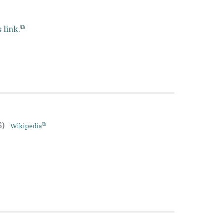
s link.
6)
Wikipedia