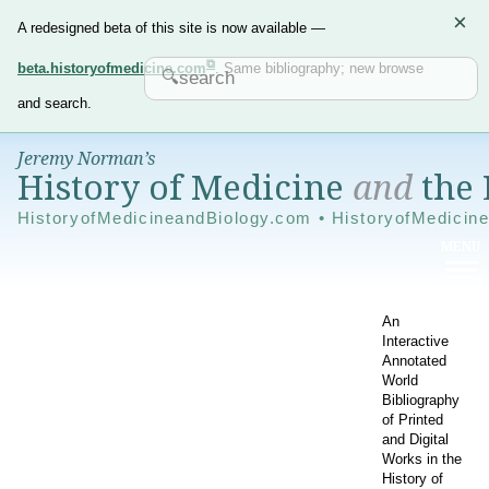
×
A redesigned beta of this site is now available —
beta.historyofmedicine.com
. Same bibliography; new browse
and search.
Jeremy Norman’s
History of Medicine
and
the 
HistoryofMedicineandBiology.com • HistoryofMedicin
An
Interactive
Annotated
World
Bibliography
of Printed
and Digital
Works in the
History of