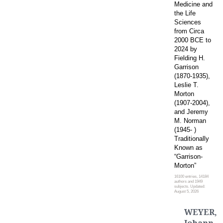
Medicine and
the Life
Sciences
from Circa
2000 BCE to
2024 by
Fielding H.
Garrison
(1870-1935),
Leslie T.
Morton
(1907-2004),
and Jeremy
M. Norman
(1945- )
Traditionally
Known as
“Garrison-
Morton”
16100 entries, 14184
authors and 1949
subjects. Updated:
August 5, 2026
WEYER,