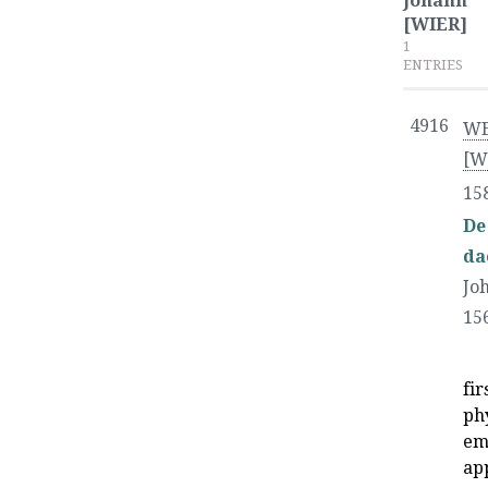
Johann
[WIER]
1
ENTRIES
4916
WE
[W
15
De
da
Jo
15
fi
ph
emp
ap