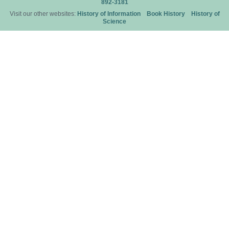
892-3181
Visit our other websites:
History of Information
Book History
History of
Science