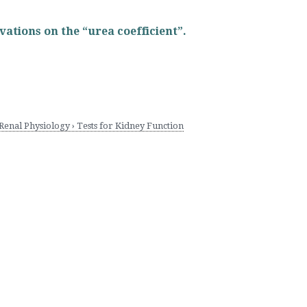
rvations on the “urea coefficient”.
nal Physiology › Tests for Kidney Function