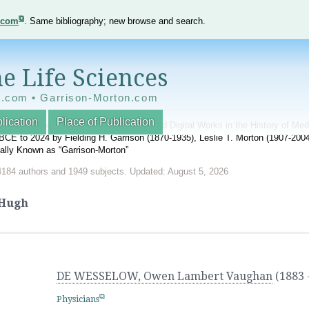
e.com
. Same bibliography; new browse and search.
e Life Sciences
e.com • Garrison-Morton.com
lication
Place of Publication
nnotated World Bibliography of Printed and Digital Works in the History of Me
BCE to 2024 by Fielding H. Garrison (1870-1935), Leslie T. Morton (1907-20
onally Known as “Garrison-Morton”
4184 authors and 1949 subjects. Updated: August 5, 2026
Hugh
DE WESSELOW, Owen Lambert Vaughan
(1883 
Physicians