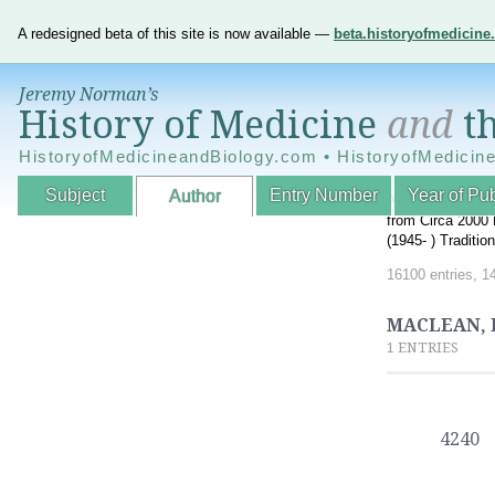
A redesigned beta of this site is now available —
beta.historyofmedicin
Jeremy Norman’s
History of Medicine
and
th
HistoryofMedicineandBiology.com • HistoryofMedicin
Subject
Entry Number
Year of Pub
Author
An Interactive A
from Circa 2000 
(1945- ) Traditi
16100 entries, 1
MACLEAN, 
1 ENTRIES
4240