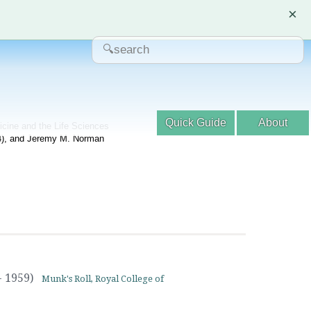
×
Quick Guide
About
dicine and the Life Sciences
04), and Jeremy M. Norman
- 1959)
Munk's Roll, Royal College of