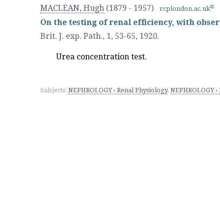
MACLEAN, Hugh
(1879 - 1957)
rcplondon.ac.uk
On the testing of renal efficiency, with obse
Brit. J. exp. Path., 1, 53-65
,
1920.
Urea concentration test.
Subjects:
NEPHROLOGY › Renal Physiology
,
NEPHROLOGY › Re