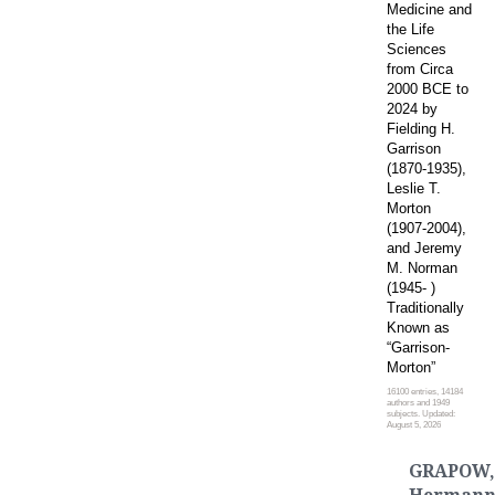
Medicine and
the Life
Sciences
from Circa
2000 BCE to
2024 by
Fielding H.
Garrison
(1870-1935),
Leslie T.
Morton
(1907-2004),
and Jeremy
M. Norman
(1945- )
Traditionally
Known as
“Garrison-
Morton”
16100 entries, 14184
authors and 1949
subjects. Updated:
August 5, 2026
GRAPOW,