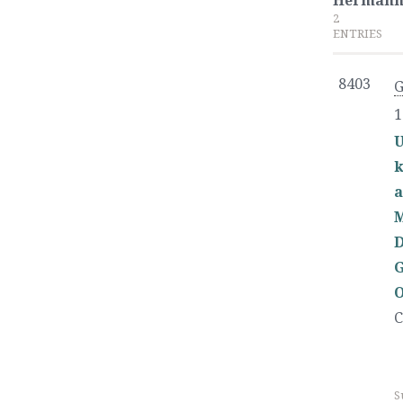
Herman
2
ENTRIES
8403
1
U
k
a
D
G
O
C
S