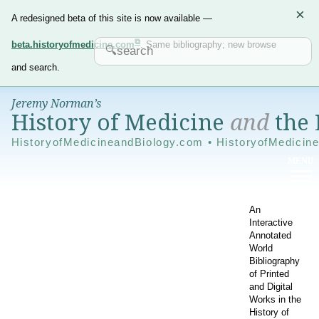
×
A redesigned beta of this site is now available —
beta.historyofmedicine.com
. Same bibliography; new browse
and search.
Jeremy Norman’s
History of Medicine
and
the 
HistoryofMedicineandBiology.com • HistoryofMedicin
An
Interactive
Annotated
World
Bibliography
of Printed
and Digital
Works in the
History of