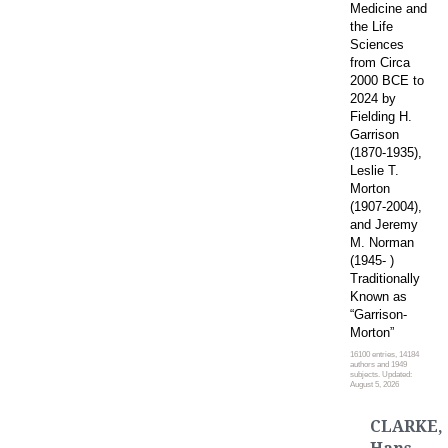
Medicine and
the Life
Sciences
from Circa
2000 BCE to
2024 by
Fielding H.
Garrison
(1870-1935),
Leslie T.
Morton
(1907-2004),
and Jeremy
M. Norman
(1945- )
Traditionally
Known as
“Garrison-
Morton”
16100 entries, 14184
authors and 1949
subjects. Updated:
August 5, 2026
CLARKE,