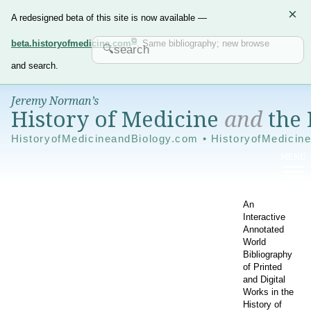
×
A redesigned beta of this site is now available —
beta.historyofmedicine.com
. Same bibliography; new browse
and search.
Jeremy Norman’s
History of Medicine
and
the 
HistoryofMedicineandBiology.com • HistoryofMedicin
An
Interactive
Annotated
World
Bibliography
of Printed
and Digital
Works in the
History of