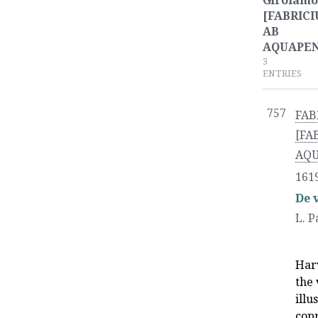
Girolamo
[FABRICI
AB
AQUAPE
3
ENTRIES
757
FAB
[FA
AQ
161
De 
L. P
Har
the 
illu
copp