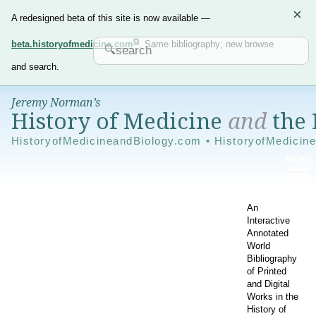
×
A redesigned beta of this site is now available —
beta.historyofmedicine.com
. Same bibliography; new browse
and search.
Jeremy Norman’s
History of Medicine
and
the 
HistoryofMedicineandBiology.com • HistoryofMedicin
An
Interactive
Annotated
World
Bibliography
of Printed
and Digital
Works in the
History of