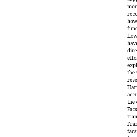
mon
reco
how
func
flow
hav
dire
effo
expl
the 
rese
Har
acc
the 
Facs
tran
Fran
facs