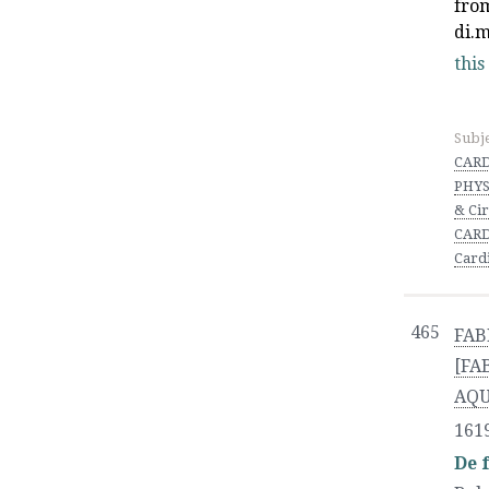
fro
di.
this
Subj
CARD
PHYS
& Ci
CARD
Card
465
FAB
[FA
AQ
161
De 