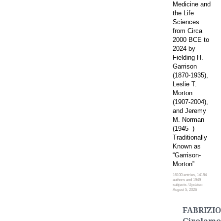
Medicine and
the Life
Sciences
from Circa
2000 BCE to
2024 by
Fielding H.
Garrison
(1870-1935),
Leslie T.
Morton
(1907-2004),
and Jeremy
M. Norman
(1945- )
Traditionally
Known as
“Garrison-
Morton”
16100 entries, 14184
authors and 1949
subjects. Updated:
August 5, 2026
FABRIZIO