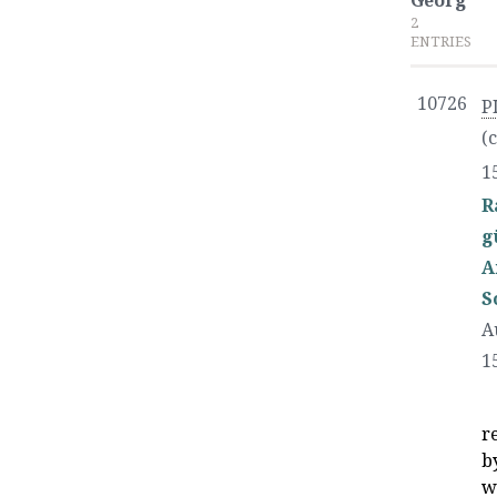
Georg
2
ENTRIES
10726
P
(
1
R
g
A
S
A
1
r
b
w