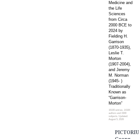
Medicine and
the Life
Sciences
from Circa
2000 BCE to
2024 by
Fielding H.
Garrison
(1870-1935),
Leslie T.
Morton
(1907-2004),
and Jeremy
M. Norman
(1945- )
Traditionally
Known as
“Garrison-
Morton”
16100 entries, 14184
authors and 1949
subjects. Updated:
August 5, 2026
PICTORIU