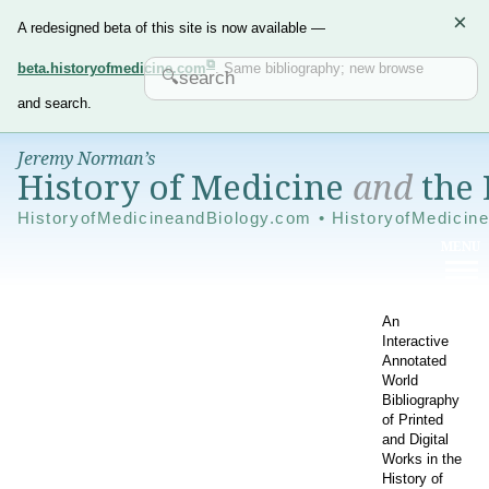
×
A redesigned beta of this site is now available —
beta.historyofmedicine.com
. Same bibliography; new browse
and search.
Jeremy Norman’s
History of Medicine
and
the 
HistoryofMedicineandBiology.com • HistoryofMedicin
An
Interactive
Annotated
World
Bibliography
of Printed
and Digital
Works in the
History of