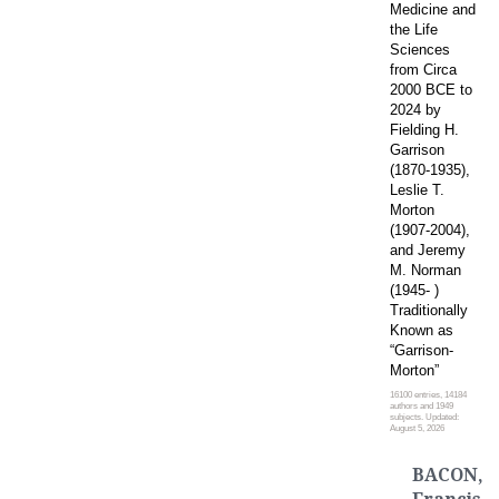
Medicine and
the Life
Sciences
from Circa
2000 BCE to
2024 by
Fielding H.
Garrison
(1870-1935),
Leslie T.
Morton
(1907-2004),
and Jeremy
M. Norman
(1945- )
Traditionally
Known as
“Garrison-
Morton”
16100 entries, 14184
authors and 1949
subjects. Updated:
August 5, 2026
BACON,