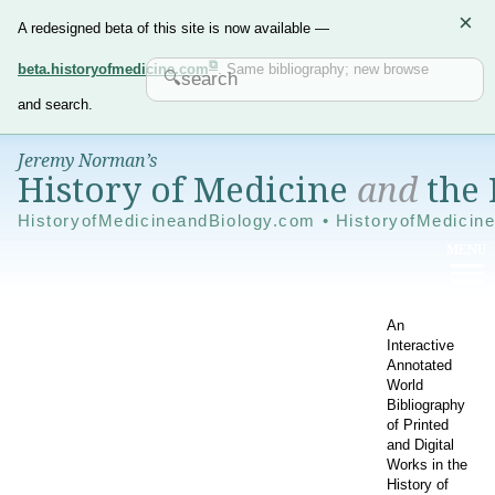
×
A redesigned beta of this site is now available —
beta.historyofmedicine.com
. Same bibliography; new browse
and search.
Jeremy Norman’s
History of Medicine
and
the 
HistoryofMedicineandBiology.com • HistoryofMedicin
An
Interactive
Annotated
World
Bibliography
of Printed
and Digital
Works in the
History of