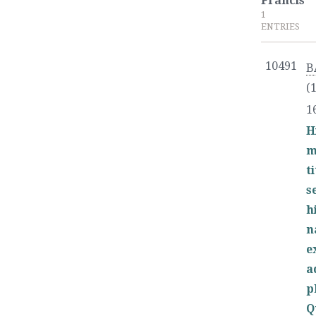
Francis
1
ENTRIES
10491
B
(
1
H
m
t
s
h
n
e
a
p
Q