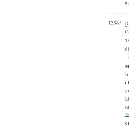
B
12687
D
(
1
S
M
l
c
r
L
a
f
c