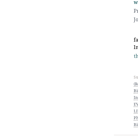
w
P
J
f
I
th
Su
(R
Bi
In
E
L
Ph
Bi