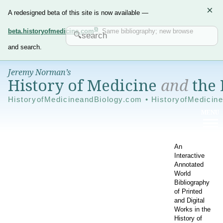
×
A redesigned beta of this site is now available —
beta.historyofmedicine.com
. Same bibliography; new browse
and search.
Jeremy Norman’s
History of Medicine
and
the 
HistoryofMedicineandBiology.com • HistoryofMedicin
An
Interactive
Annotated
World
Bibliography
of Printed
and Digital
Works in the
History of