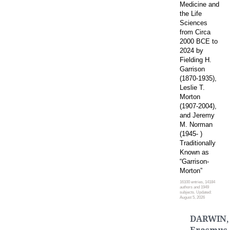
Medicine and
the Life
Sciences
from Circa
2000 BCE to
2024 by
Fielding H.
Garrison
(1870-1935),
Leslie T.
Morton
(1907-2004),
and Jeremy
M. Norman
(1945- )
Traditionally
Known as
“Garrison-
Morton”
16100 entries, 14184
authors and 1949
subjects. Updated:
August 5, 2026
DARWIN,