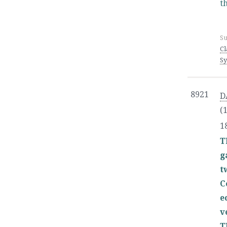
t
Su
Cl
Sy
8921
D
(
1
T
g
t
C
e
v
T