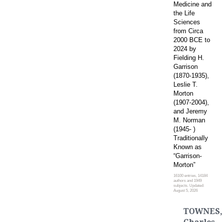
Medicine and
the Life
Sciences
from Circa
2000 BCE to
2024 by
Fielding H.
Garrison
(1870-1935),
Leslie T.
Morton
(1907-2004),
and Jeremy
M. Norman
(1945- )
Traditionally
Known as
“Garrison-
Morton”
16100 entries, 14184
authors and 1949
subjects. Updated:
August 5, 2026
TOWNES