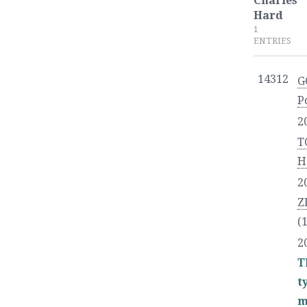
Charles
Hard
1
ENTRIES
14312
G
P
2
T
H
2
Z
(
2
T
t
m