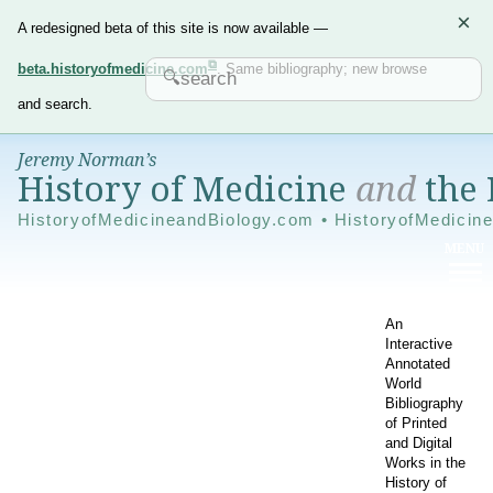
×
A redesigned beta of this site is now available —
beta.historyofmedicine.com
. Same bibliography; new browse
and search.
Jeremy Norman’s
History of Medicine
and
the 
HistoryofMedicineandBiology.com • HistoryofMedicin
An
Interactive
Annotated
World
Bibliography
of Printed
and Digital
Works in the
History of