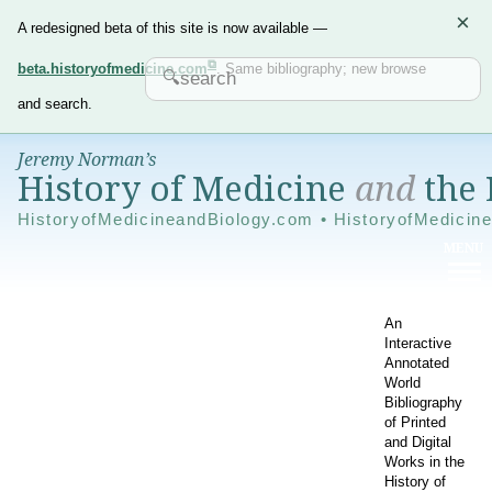
×
A redesigned beta of this site is now available —
beta.historyofmedicine.com
. Same bibliography; new browse
and search.
Jeremy Norman’s
History of Medicine
and
the 
HistoryofMedicineandBiology.com • HistoryofMedicin
An
Interactive
Annotated
World
Bibliography
of Printed
and Digital
Works in the
History of