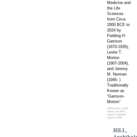
Medicine and
the Life
Sciences
from Circa
2000 BCE to
2024 by
Fielding H.
Garrison
(1870-1935),
Leslie T.
Morton
(1907-2004),
and Jeremy
M. Norman
(1945- )
Traditionally
Known as
“Garrison-
Morton”
16100 entries, 14184
authors and 1949
subjects. Updated:
August 5, 2026
HILL,