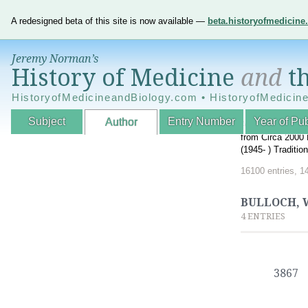
A redesigned beta of this site is now available —
beta.historyofmedicin
Jeremy Norman’s
History of Medicine
and
th
HistoryofMedicineandBiology.com • HistoryofMedicin
Subject
Entry Number
Year of Pub
Author
An Interactive A
from Circa 2000 
(1945- ) Traditi
16100 entries, 1
BULLOCH, W
4 ENTRIES
3867