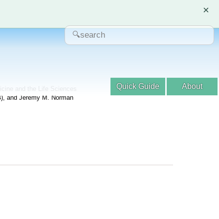
×
Quick Guide
About
dicine and the Life Sciences
04), and Jeremy M. Norman