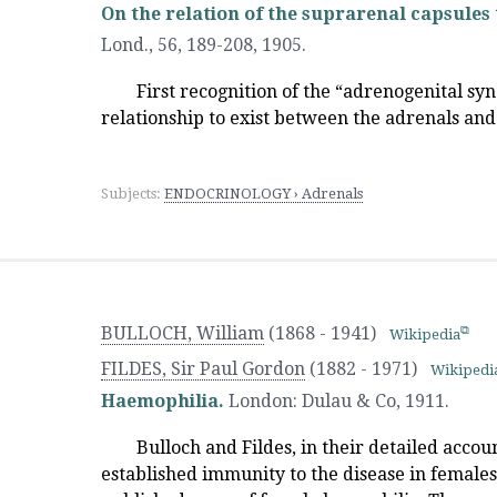
On the relation of the suprarenal capsules 
Lond., 56, 189-208
,
1905.
First recognition of the “adrenogenital s
relationship to exist between the adrenals and
Subjects:
ENDOCRINOLOGY › Adrenals
BULLOCH, William
(1868 - 1941)
Wikipedia
FILDES, Sir Paul Gordon
(1882 - 1971)
Wikipedi
Haemophilia.
London
:
Dulau & Co
,
1911.
Bulloch and Fildes, in their detailed acco
established immunity to the disease in females