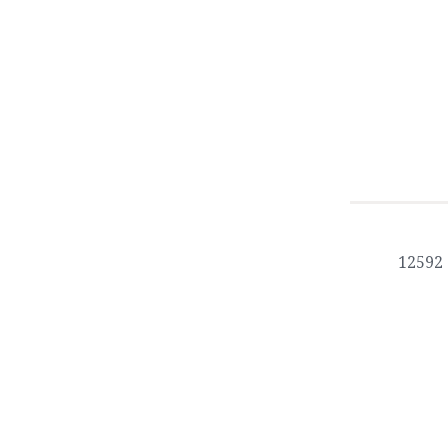
12592