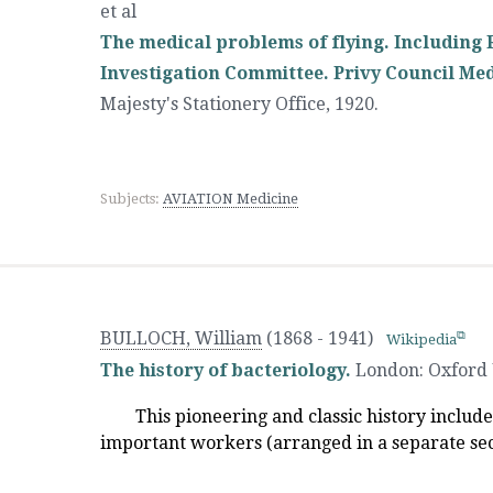
et al
The medical problems of flying. Including R
Investigation Committee. Privy Council Med
Majesty's Stationery Office
,
1920.
Subjects:
AVIATION Medicine
BULLOCH, William
(1868 - 1941)
Wikipedia
The history of bacteriology.
London
:
Oxford 
This pioneering and classic history includ
important workers (arranged in a separate sec