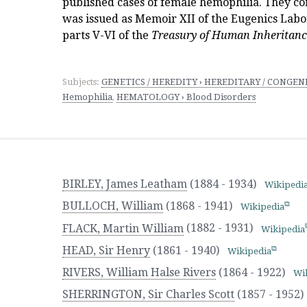
published cases of female hemophilia. They co
was issued as Memoir XII of the Eugenics Labo
parts V-VI of the
Treasury of Human Inheritan
Subjects:
GENETICS / HEREDITY › HEREDITARY / CONGENIT
Hemophilia
,
HEMATOLOGY › Blood Disorders
BIRLEY, James Leatham
(1884 - 1934)
Wikipedi
BULLOCH, William
(1868 - 1941)
Wikipedia
FLACK, Martin William
(1882 - 1931)
Wikipedia
HEAD, Sir Henry
(1861 - 1940)
Wikipedia
RIVERS, William Halse Rivers
(1864 - 1922)
Wi
SHERRINGTON, Sir Charles Scott
(1857 - 1952)