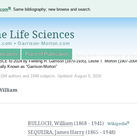
e.com
. Same bibliography; new browse and search.
e Life Sciences
e.com • Garrison-Morton.com
lication
Place of Publication
nnotated World Bibliography of Printed and Digital Works in the History of Me
BCE to 2024 by Fielding H. Garrison (1870-1935), Leslie T. Morton (1907-20
onally Known as “Garrison-Morton”
4184 authors and 1949 subjects. Updated: August 5, 2026
illiam
BULLOCH, William
(1868 - 1941)
Wikipedia
SEQUEIRA, James Harry
(1865 - 1948)