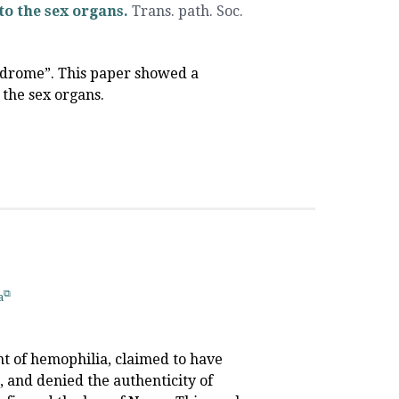
to the sex organs.
Trans. path. Soc.
yndrome”. This paper showed a
 the sex organs.
a
unt of hemophilia, claimed to have
, and denied the authenticity of