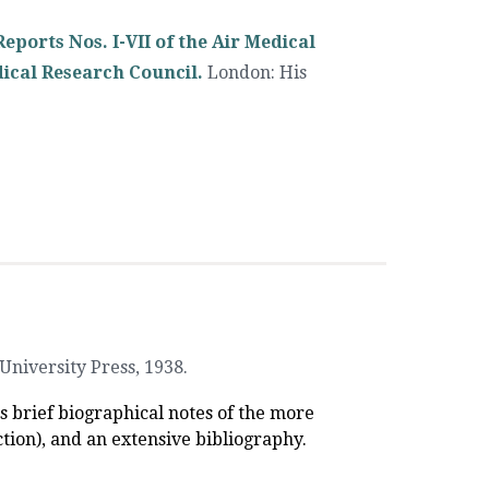
eports Nos. I-VII of the Air Medical
ical Research Council.
London
:
His
University Press
,
1938.
es brief biographical notes of the more
tion), and an extensive bibliography.