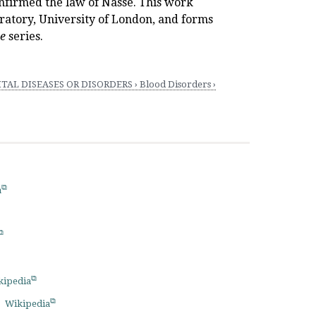
nfirmed the law of Nasse. This work
ratory, University of London, and forms
ce
series.
AL DISEASES OR DISORDERS › Blood Disorders ›
a
kipedia
Wikipedia