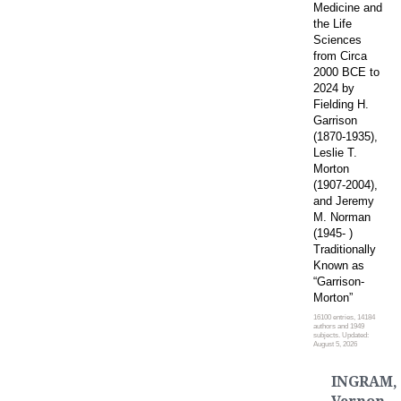
Medicine and
the Life
Sciences
from Circa
2000 BCE to
2024 by
Fielding H.
Garrison
(1870-1935),
Leslie T.
Morton
(1907-2004),
and Jeremy
M. Norman
(1945- )
Traditionally
Known as
“Garrison-
Morton”
16100 entries, 14184
authors and 1949
subjects. Updated:
August 5, 2026
INGRAM,