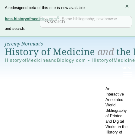
×
A redesigned beta of this site is now available —
beta.historyofmedicine.com
. Same bibliography; new browse
and search.
Jeremy Norman’s
History of Medicine
and
the 
HistoryofMedicineandBiology.com • HistoryofMedicin
An
Interactive
Annotated
World
Bibliography
of Printed
and Digital
Works in the
History of