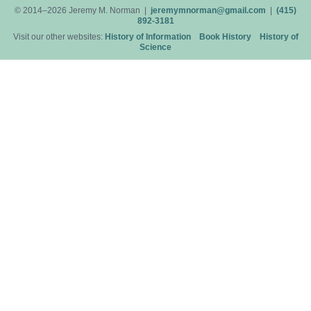
© 2014–2026 Jeremy M. Norman |
jeremymnorman@gmail.com
|
(415)
892-3181
Visit our other websites:
History of Information
Book History
History of
Science