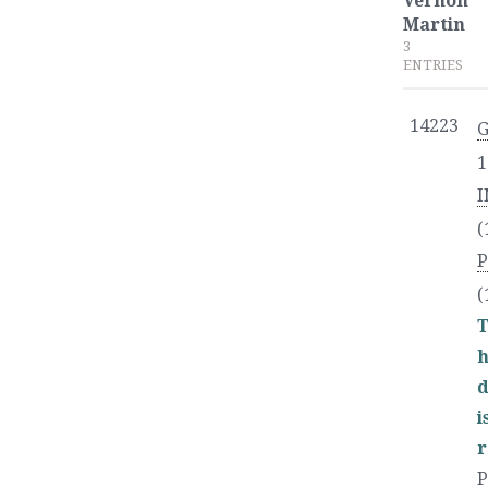
Vernon
Martin
3
ENTRIES
14223
G
1
I
(
P
(
T
h
d
r
P