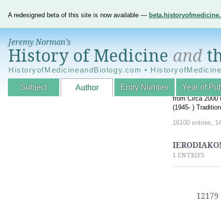
A redesigned beta of this site is now available —
beta.historyofmedicin
Jeremy Norman’s
History of Medicine
and
th
HistoryofMedicineandBiology.com • HistoryofMedicin
Subject
Entry Number
Year of Pub
Author
An Interactive A
from Circa 2000 
(1945- ) Traditi
16100 entries, 1
IERODIAKON
1 ENTRIES
12179