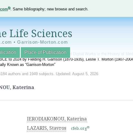
e.com
. Same bibliography; new browse and search.
e Life Sciences
e.com • Garrison-Morton.com
lication
Place of Publication
nnotated World Bibliography of Printed and Digital Works in the History of Me
BCE to 2024 by Fielding H. Garrison (1870-1935), Leslie T. Morton (1907-20
onally Known as “Garrison-Morton”
4184 authors and 1949 subjects. Updated: August 5, 2026
OU, Katerina
IERODIAKONOU, Katerina
LAZARIS, Stavros
cfeb.org