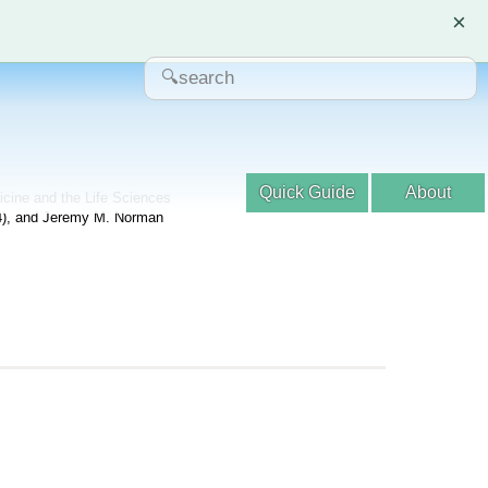
×
Quick Guide
About
dicine and the Life Sciences
04), and Jeremy M. Norman