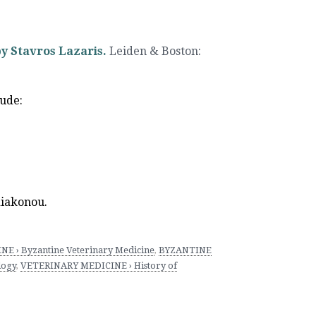
y Stavros Lazaris.
Leiden & Boston
:
lude:
diakonou.
 › Byzantine Veterinary Medicine
,
BYZANTINE
logy
,
VETERINARY MEDICINE › History of