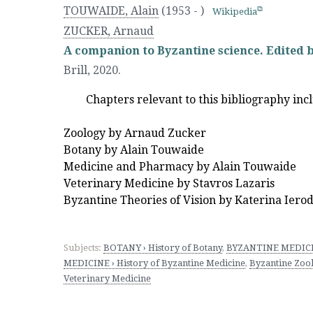
TOUWAIDE, Alain
(1953 - )
Wikipedia
ZUCKER, Arnaud
A companion to Byzantine science. Edited b
Brill
,
2020.
Chapters relevant to this bibliography inc
Zoology by Arnaud Zucker
Botany by Alain Touwaide
Medicine and Pharmacy by Alain Touwaide
Veterinary Medicine by Stavros Lazaris
Byzantine Theories of Vision by Katerina Iero
Subjects:
BOTANY › History of Botany
,
BYZANTINE MEDICINE
MEDICINE › History of Byzantine Medicine
,
Byzantine Zoo
Veterinary Medicine