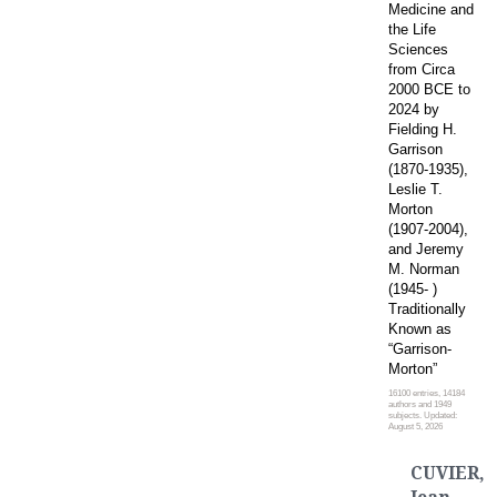
Medicine and
the Life
Sciences
from Circa
2000 BCE to
2024 by
Fielding H.
Garrison
(1870-1935),
Leslie T.
Morton
(1907-2004),
and Jeremy
M. Norman
(1945- )
Traditionally
Known as
“Garrison-
Morton”
16100 entries, 14184
authors and 1949
subjects. Updated:
August 5, 2026
CUVIER,