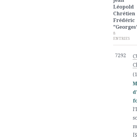
Jean
Léopold
Chrétien
Frédéric
"Georges
8
ENTRIES
7292
C
C
(
M
d
f
l
s
m
[