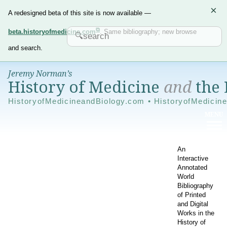
×
A redesigned beta of this site is now available —
beta.historyofmedicine.com
. Same bibliography; new browse
and search.
Jeremy Norman’s
History of Medicine
and
the 
HistoryofMedicineandBiology.com • HistoryofMedicin
An
Interactive
Annotated
World
Bibliography
of Printed
and Digital
Works in the
History of