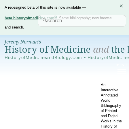
×
A redesigned beta of this site is now available —
beta.historyofmedicine.com
. Same bibliography; new browse
and search.
Jeremy Norman’s
History of Medicine
and
the 
HistoryofMedicineandBiology.com • HistoryofMedicin
An
Interactive
Annotated
World
Bibliography
of Printed
and Digital
Works in the
History of