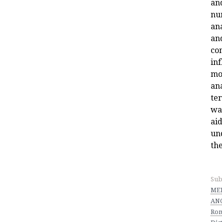
an
nu
an
an
co
in
mo
an
ter
wa
aid
un
the
Sub
MED
ANC
Ro