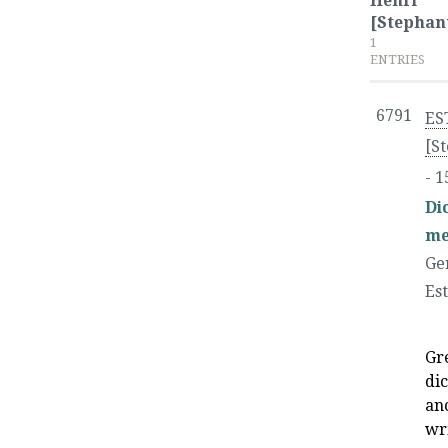
Henri
[Stephan
1
ENTRIES
6791
ES
[S
- 1
Di
me
Ge
Es
Gr
dic
an
wr