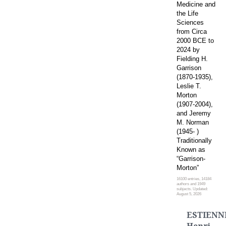
Medicine and
the Life
Sciences
from Circa
2000 BCE to
2024 by
Fielding H.
Garrison
(1870-1935),
Leslie T.
Morton
(1907-2004),
and Jeremy
M. Norman
(1945- )
Traditionally
Known as
“Garrison-
Morton”
16100 entries, 14184
authors and 1949
subjects. Updated:
August 5, 2026
ESTIENN