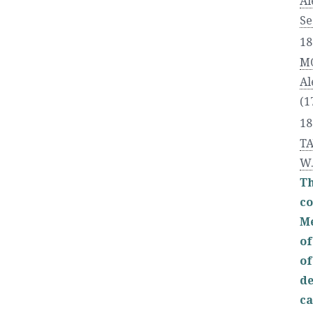
Al
Se
18
M
Al
(1
18
TA
W
T
co
Me
of
of
de
ca