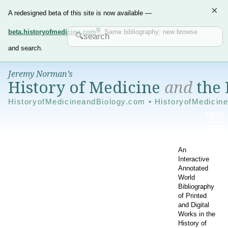
×
A redesigned beta of this site is now available —
beta.historyofmedicine.com
. Same bibliography; new browse
and search.
Jeremy Norman’s
History of Medicine
and
the 
HistoryofMedicineandBiology.com • HistoryofMedicin
An
Interactive
Annotated
World
Bibliography
of Printed
and Digital
Works in the
History of