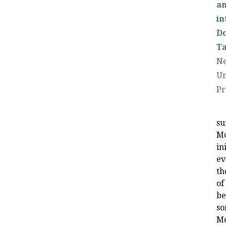
an
in
Do
Ta
Ne
Un
Pr
su
Mo
in
ev
th
of
be
so
Mo