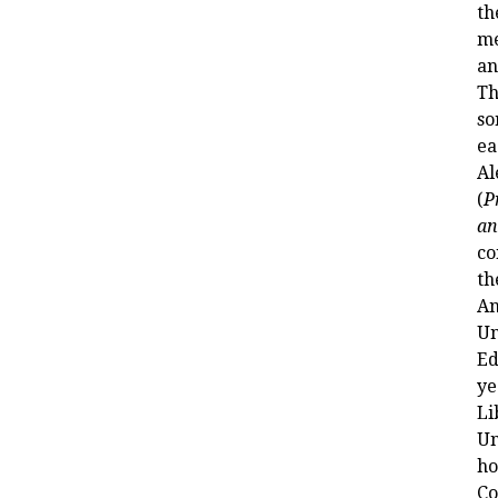
th
me
an
Th
so
ea
Al
(
P
an
co
th
An
Un
Ed
ye
Li
Un
ho
Co