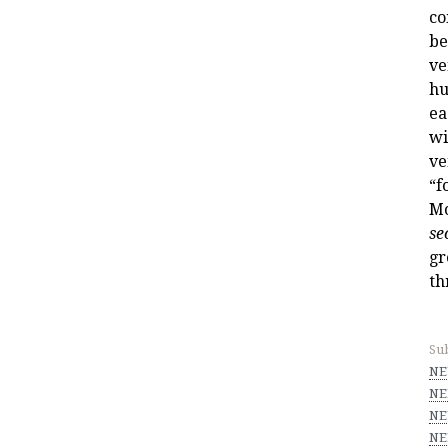
co
be
ve
hu
ea
wi
ve
“f
Mo
se
gr
th
Sub
NE
NE
NE
NE