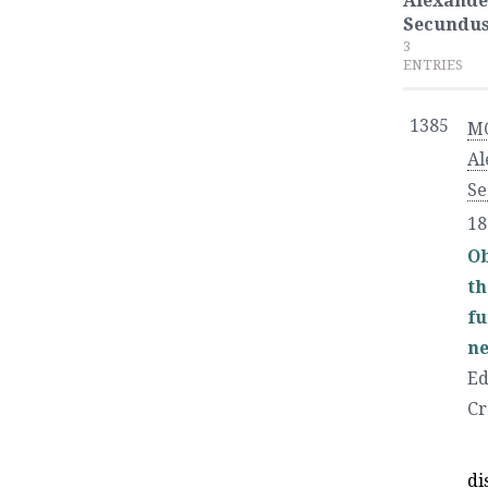
Alexande
Secundu
3
ENTRIES
1385
M
Al
Se
18
Ob
th
fu
ne
Ed
Cr
di