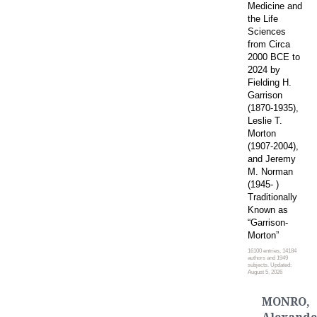
Medicine and
the Life
Sciences
from Circa
2000 BCE to
2024 by
Fielding H.
Garrison
(1870-1935),
Leslie T.
Morton
(1907-2004),
and Jeremy
M. Norman
(1945- )
Traditionally
Known as
“Garrison-
Morton”
16100 entries, 14184
authors and 1949
subjects. Updated:
August 5, 2026
MONRO,