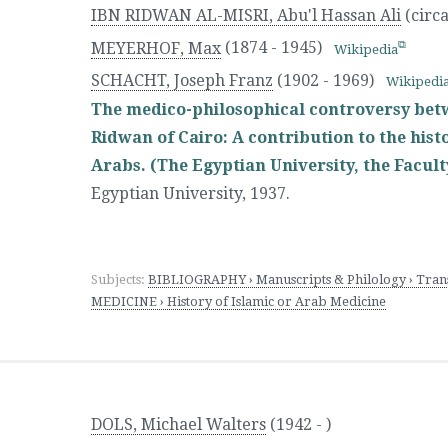
IBN RIDWAN AL-MISRI, Abu'l Hassan Ali
(circa
MEYERHOF, Max
(1874 - 1945)
Wikipedia
SCHACHT, Joseph Franz
(1902 - 1969)
Wikipedi
The medico-philosophical controversy bet
Ridwan of Cairo: A contribution to the his
Arabs. (The Egyptian University, the Faculty
Egyptian University
,
1937.
Subjects:
BIBLIOGRAPHY › Manuscripts & Philology › Trans
MEDICINE › History of Islamic or Arab Medicine
DOLS, Michael Walters
(1942 - )