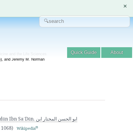
×
Quick Guide
About
dicine and the Life Sciences
04), and Jeremy M. Norman
بو الحسن المختار ابن
a 1068)
Wikipedia