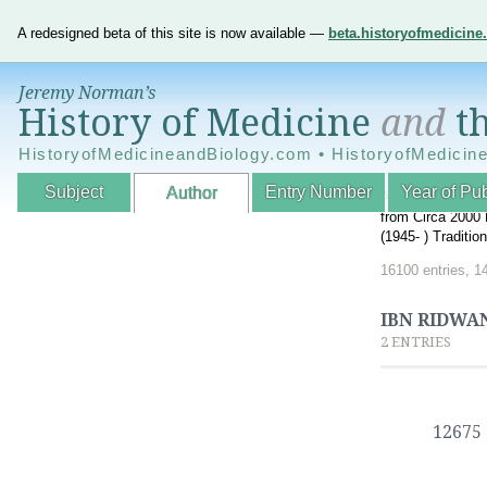
A redesigned beta of this site is now available —
beta.historyofmedicin
Jeremy Norman’s
History of Medicine
and
th
HistoryofMedicineandBiology.com • HistoryofMedicin
Subject
Entry Number
Year of Pub
Author
An Interactive A
from Circa 2000 
(1945- ) Traditi
16100 entries, 1
IBN RIDWAN
2 ENTRIES
12675