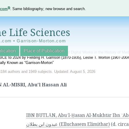
e.com
. Same bibliography; new browse and search.
e Life Sciences
e.com • Garrison-Morton.com
lication
Place of Publication
nnotated World Bibliography of Printed and Digital Works in the History of Me
BCE to 2024 by Fielding H. Garrison (1870-1935), Leslie T. Morton (1907-20
onally Known as “Garrison-Morton”
4184 authors and 1949 subjects. Updated: August 5, 2026
 AL-MISRI, Abu'l Hassan Ali
IBN BUTLĀN, Abuʾl-Ḥasan Al-Mukhtār Ibn ʿAbdūn Ibn SaʿDūn. ا
عبدون ابن بطلان (Elluchasem Elimithar)
(d. circ