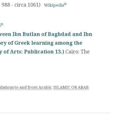
 988 - circa 1061)
Wikipedia
a
ween Ibn Butlan of Baghdad and Ibn
tory of Greek learning among the
 of Arts: Publication 13.)
Cairo
:
The
lations to and from Arabic
,
ISLAMIC OR ARAB