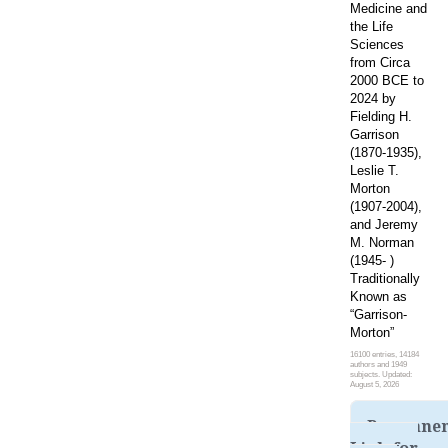
Medicine and
the Life
Sciences
from Circa
2000 BCE to
2024 by
Fielding H.
Garrison
(1870-1935),
Leslie T.
Morton
(1907-2004),
and Jeremy
M. Norman
(1945- )
Traditionally
Known as
“Garrison-
Morton”
16100 entries, 14184
authors and 1949
subjects. Updated:
August 5, 2026
Permane