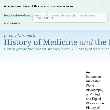
×
A redesigned beta of this site is now available —
beta.historyofmedicine.com
. Same bibliography; new browse
and search.
Jeremy Norman’s
History of Medicine
and
the 
HistoryofMedicineandBiology.com • HistoryofMedicin
An
Interactive
Annotated
World
Bibliography
of Printed
and Digital
Works in the
History of