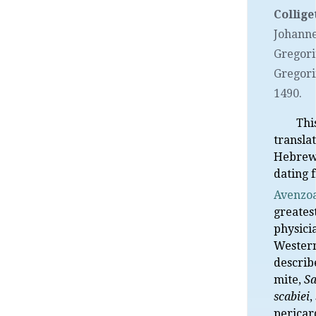
Collige
Johann
Gregori
Gregorii
1490.
Thi
transla
Hebrew
dating 
Avenzo
greates
physici
Western
describ
mite,
Sa
scabiei
,
pericard