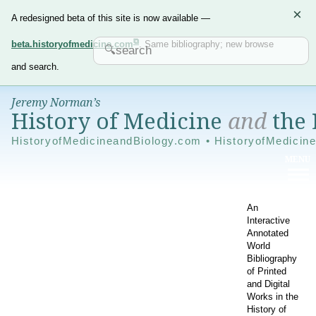
×
A redesigned beta of this site is now available —
beta.historyofmedicine.com
. Same bibliography; new browse
and search.
Jeremy Norman’s
History of Medicine
and
the 
HistoryofMedicineandBiology.com • HistoryofMedicin
An
Interactive
Annotated
World
Bibliography
of Printed
and Digital
Works in the
History of