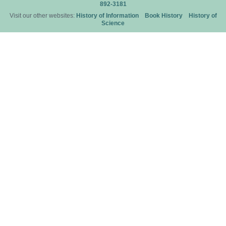
892-3181
Visit our other websites:
History of Information
Book History
History of
Science