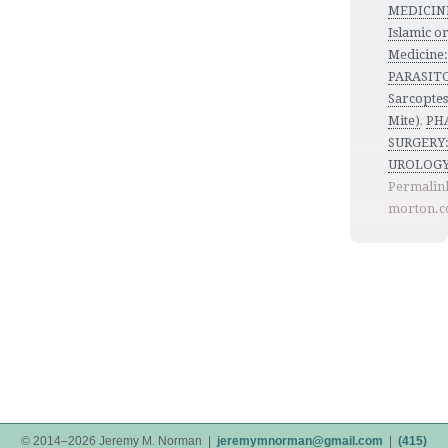
MEDICINE
Islamic o
Medicine
PARASIT
Sarcoptes 
Mite)
,
PH
SURGERY:
UROLOG
Permalin
morton.c
© 2014–2026 Jeremy M. Norman |
jeremymnorman@gmail.com
|
(415)