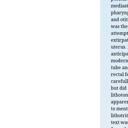
mediast
pharyng
and oti
was the 
attempt
extirpat
uterus.
anticip
modern
tube an
rectal 
careful
but did
lithoto
apparen
to ment
lithotri
text wa