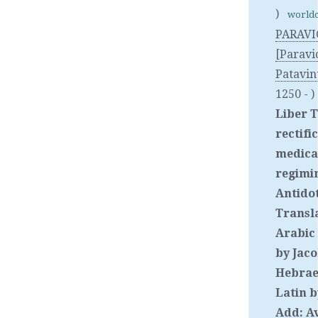
)
worldc
PARAVI
[Paravi
Patavin
1250 - )
Liber T
rectifi
medicat
regimin
Antido
Transl
Arabic
by Jac
Hebrae
Latin b
Add: A