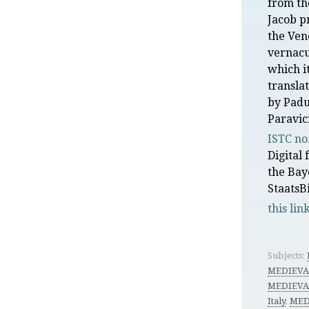
from th
Jacob p
the Ven
vernacu
which i
transla
by Padu
Paravic
ISTC no
Digital
the Bay
StaatsB
this lin
Subjects:
MEDIEVA
MEDIEVA
Italy
,
MED