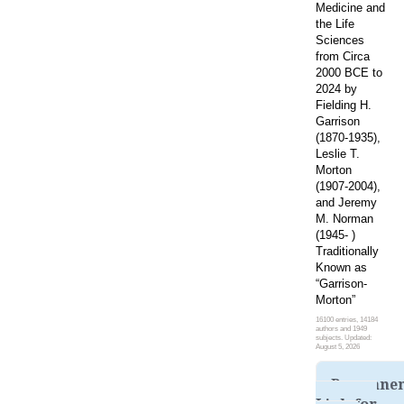
Medicine and
the Life
Sciences
from Circa
2000 BCE to
2024 by
Fielding H.
Garrison
(1870-1935),
Leslie T.
Morton
(1907-2004),
and Jeremy
M. Norman
(1945- )
Traditionally
Known as
“Garrison-
Morton”
16100 entries, 14184
authors and 1949
subjects. Updated:
August 5, 2026
Permane