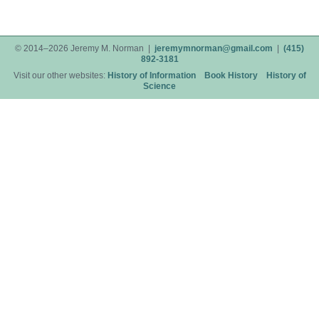
© 2014–2026 Jeremy M. Norman |
jeremymnorman@gmail.com
|
(415)
892-3181
Visit our other websites:
History of Information
Book History
History of
Science