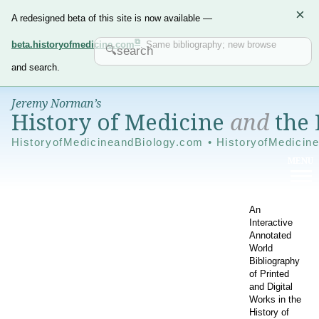
×
A redesigned beta of this site is now available —
beta.historyofmedicine.com
. Same bibliography; new browse
and search.
Jeremy Norman’s
History of Medicine
and
the 
HistoryofMedicineandBiology.com • HistoryofMedicin
An
Interactive
Annotated
World
Bibliography
of Printed
and Digital
Works in the
History of