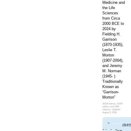
Medicine and
the Life
Sciences
from Circa
2000 BCE to
2024 by
Fielding H.
Garrison
(1870-1935),
Leslie T.
Morton
(1907-2004),
and Jeremy
M. Norman
(1945- )
Traditionally
Known as
“Garrison-
Morton”
16100 entries, 14184
authors and 1949
subjects. Updated:
August 5, 2026
Permane