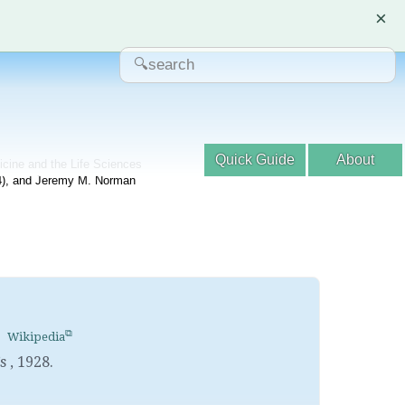
×
Quick Guide
About
dicine and the Life Sciences
04), and Jeremy M. Norman
Wikipedia
’s
,
1928.