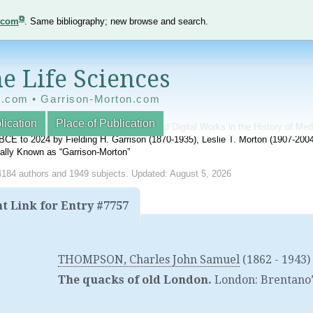
e.com
. Same bibliography; new browse and search.
e Life Sciences
e.com • Garrison-Morton.com
lication
Place of Publication
nnotated World Bibliography of Printed and Digital Works in the History of Me
BCE to 2024 by Fielding H. Garrison (1870-1935), Leslie T. Morton (1907-20
onally Known as “Garrison-Morton”
4184 authors and 1949 subjects. Updated: August 5, 2026
 Link for Entry #7757
THOMPSON, Charles John Samuel
(1862 - 1943)
The quacks of old London.
London
:
Brentano