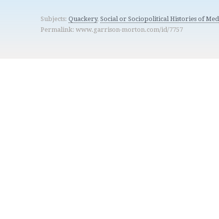
Subjects:
Quackery
,
Social or Sociopolitical Histories of Med
Permalink: www.garrison-morton.com/id/7757