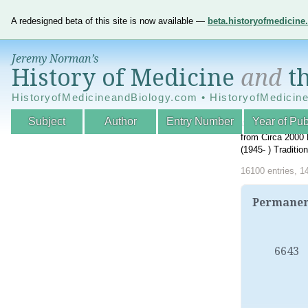
A redesigned beta of this site is now available —
beta.historyofmedicin
Jeremy Norman’s
History of Medicine
and
th
HistoryofMedicineandBiology.com • HistoryofMedicin
Subject
Author
Entry Number
Year of Pub
An Interactive A
from Circa 2000 
(1945- ) Traditi
16100 entries, 1
Permanent
6643